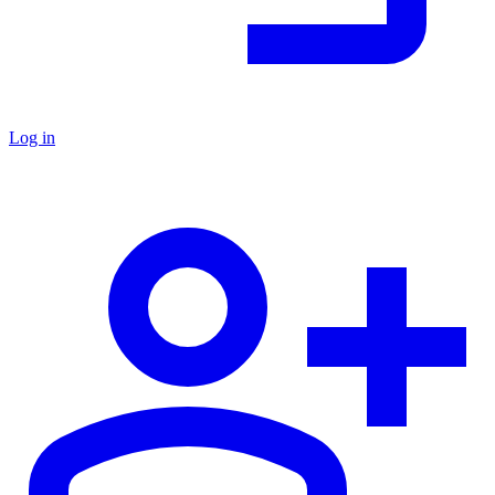
Log in