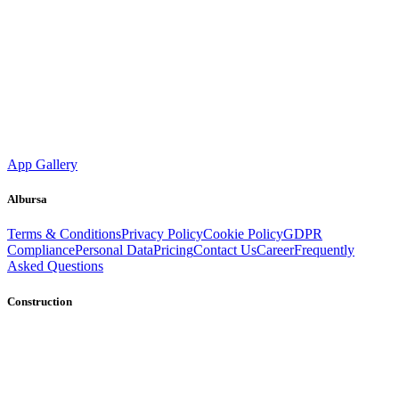
App Gallery
Albursa
Terms & Conditions
Privacy Policy
Cookie Policy
GDPR
Compliance
Personal Data
Pricing
Contact Us
Career
Frequently
Asked Questions
Construction