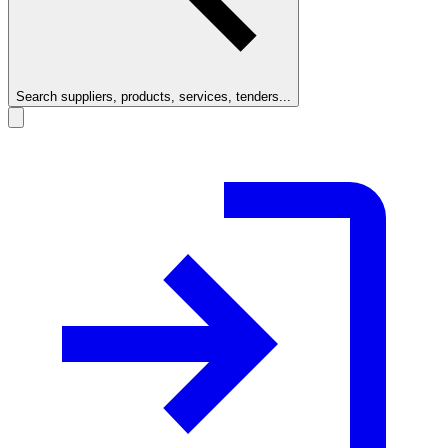
Search suppliers, products, services, tenders...