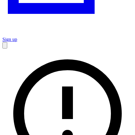
Sign up