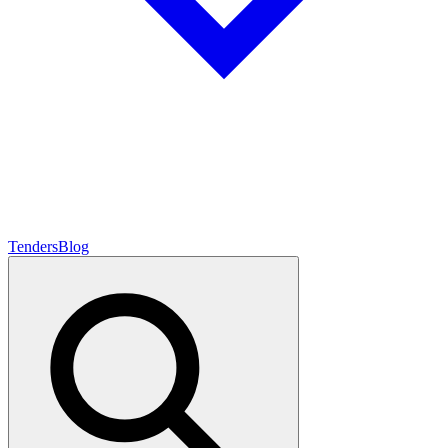
Tenders
Blog