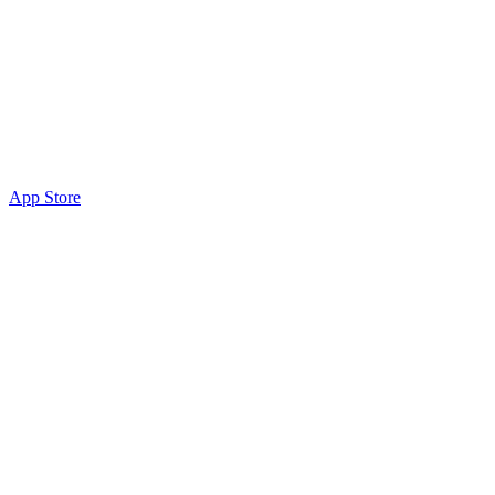
App Store