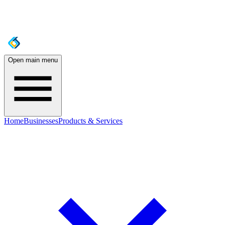
Open main menu
Home
Businesses
Products & Services