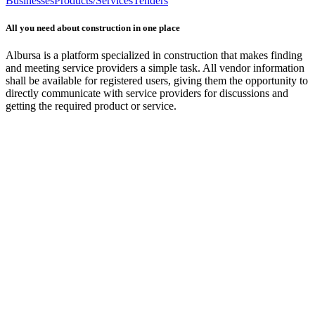
Businesses
Products/Services
Tenders
All you need about construction in one place
Albursa is a platform specialized in construction that makes finding
and meeting service providers a simple task. All vendor information
shall be available for registered users, giving them the opportunity to
directly communicate with service providers for discussions and
getting the required product or service.