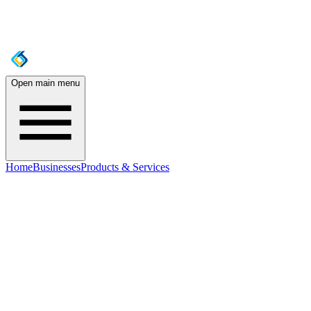
Open main menu
Home
Businesses
Products & Services