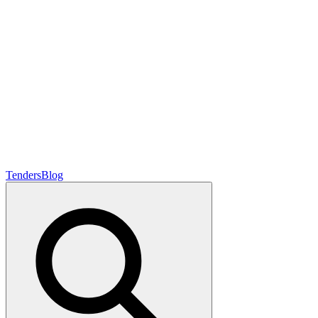
Tenders
Blog