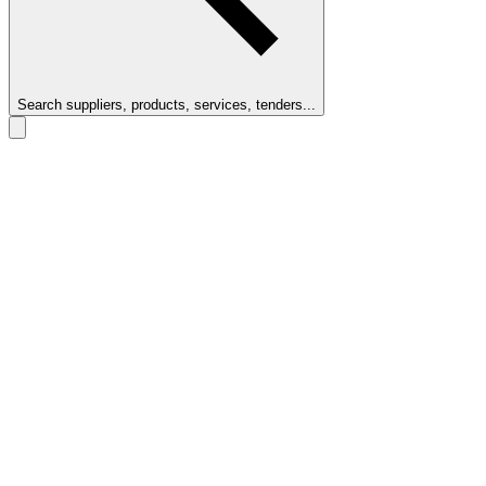
Search suppliers, products, services, tenders...