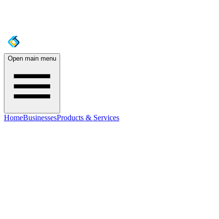
Open main menu
Home
Businesses
Products & Services