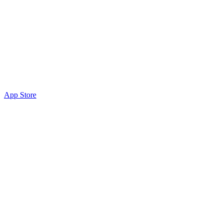
App Store