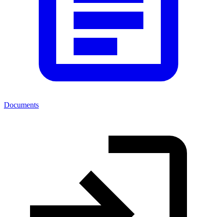
Documents