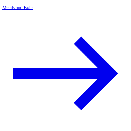
Metals and Bolts