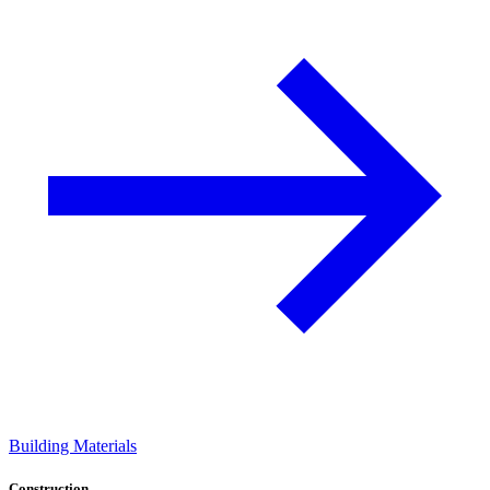
Building Materials
Construction