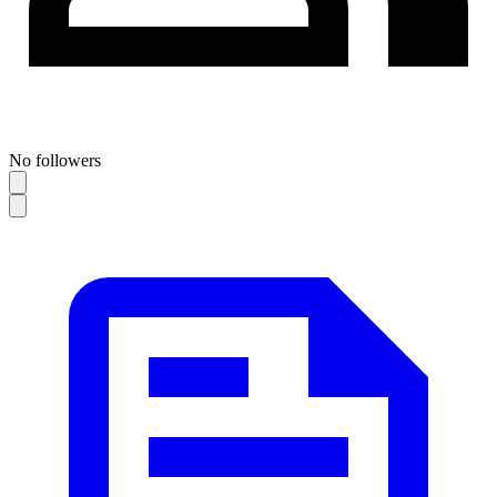
No followers