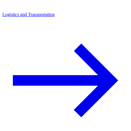
Logistics and Transportation