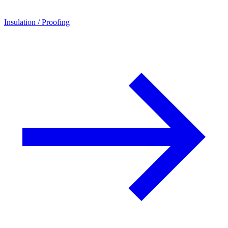
Insulation / Proofing