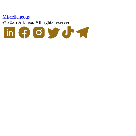
Miscellaneous
© 2026 Albursa. All rights reserved.