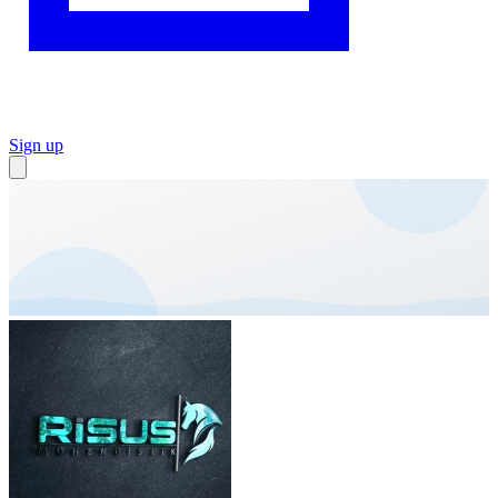
Sign up