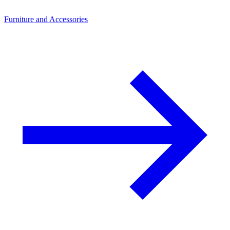
Furniture and Accessories