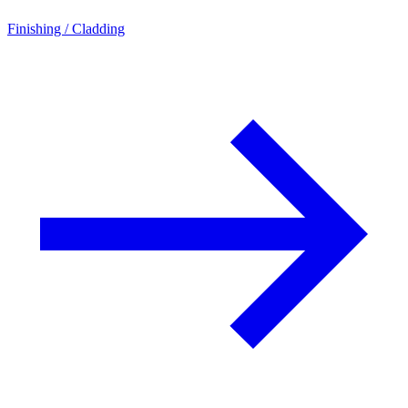
Finishing / Cladding