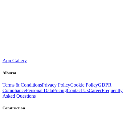
App Gallery
Albursa
Terms & Conditions
Privacy Policy
Cookie Policy
GDPR
Compliance
Personal Data
Pricing
Contact Us
Career
Frequently
Asked Questions
Construction