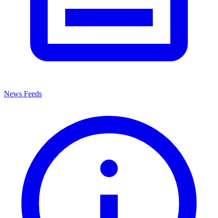
News Feeds