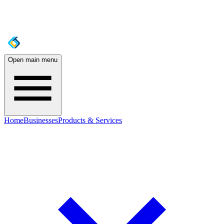
Open main menu
Home
Businesses
Products & Services