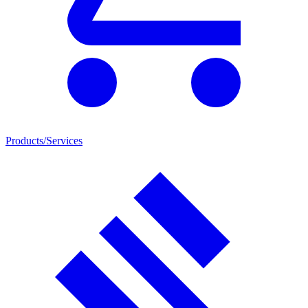
Products/Services