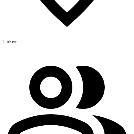
Türkiye