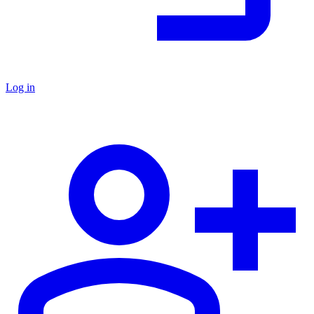
Log in