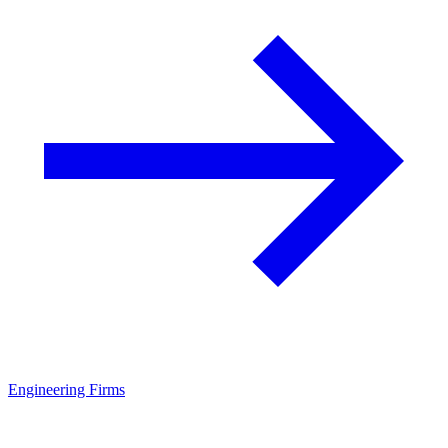
Engineering Firms