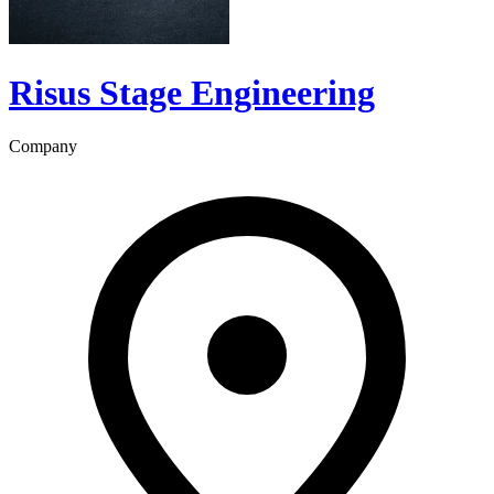
Risus Stage Engineering
Company