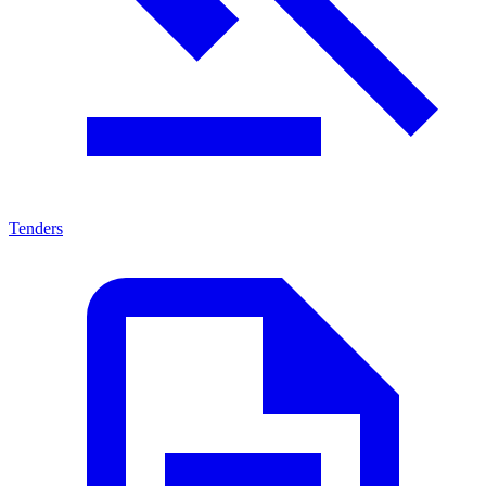
Tenders