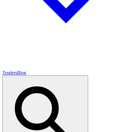
Tenders
Blog