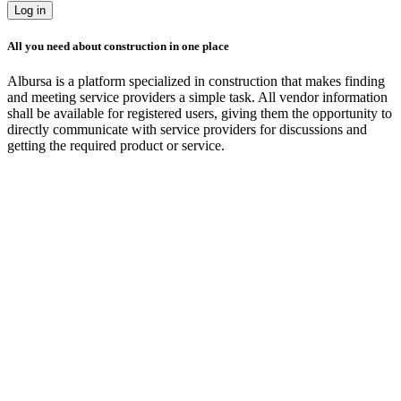
Log in
All you need about construction in one place
Albursa is a platform specialized in construction that makes finding
and meeting service providers a simple task. All vendor information
shall be available for registered users, giving them the opportunity to
directly communicate with service providers for discussions and
getting the required product or service.