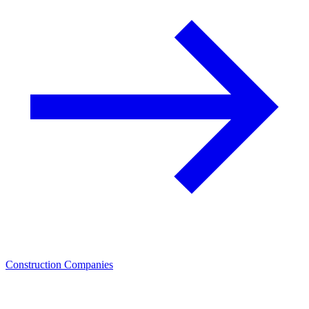
Construction Companies