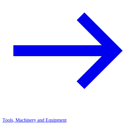
Tools, Machinery and Equipment