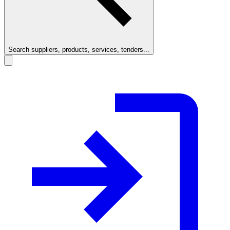
Search suppliers, products, services, tenders...