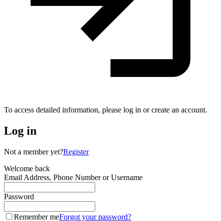
To access detailed information, please log in or create an account.
Log in
Not a member yet?
Register
Welcome back
Email Address, Phone Number or Username
Password
Remember me
Forgot your password?