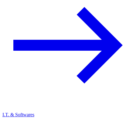
I.T. & Softwares