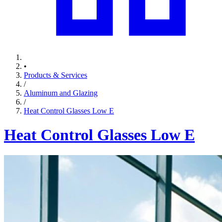
•
Products & Services
/
Aluminum and Glazing
/
Heat Control Glasses Low E
Heat Control Glasses Low E