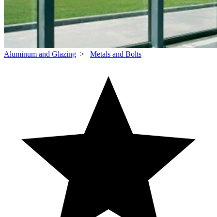
Aluminum and Glazing
>
Metals and Bolts