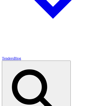
Tenders
Blog