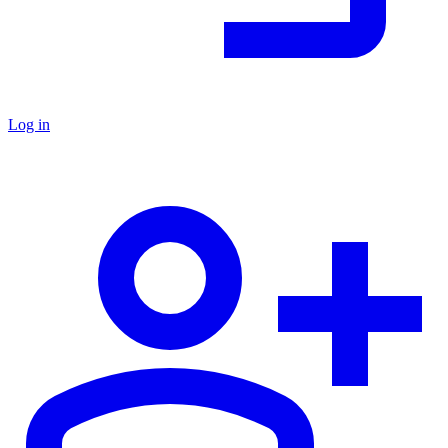
Log in