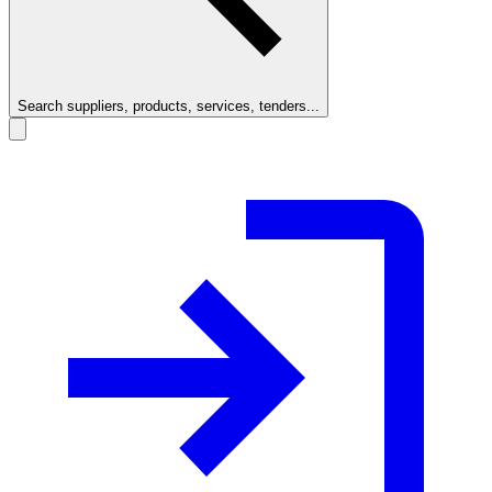
Search suppliers, products, services, tenders...