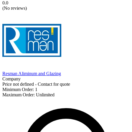
0.0
(
No reviews
)
Resman Aliminum and Glazing
Company
Price not defined - Contact for quote
Minimum Order
:
1
Maximum Order
:
Unlimited