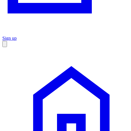
Sign up