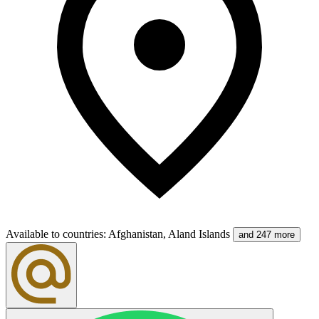
Available to countries
:
Afghanistan, Aland Islands
and 247 more