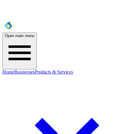
Open main menu
Home
Businesses
Products & Services