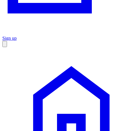
Sign up