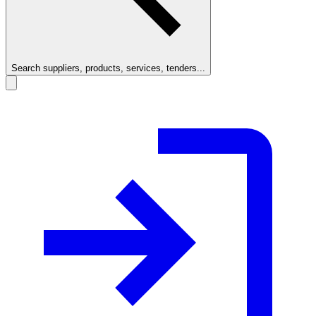
Search suppliers, products, services, tenders...