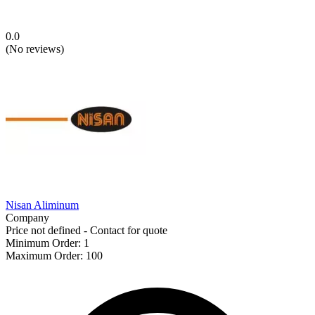
0.0
(
No reviews
)
Nisan Aliminum
Company
Price not defined - Contact for quote
Minimum Order
:
1
Maximum Order
:
100