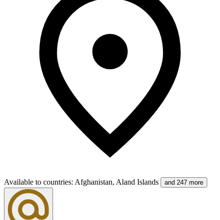
Available to countries
:
Afghanistan, Aland Islands
and 247 more