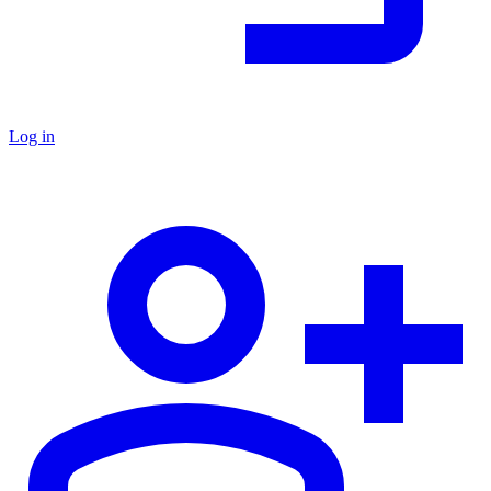
Log in