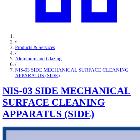
•
Products & Services
/
Aluminum and Glazing
/
NIS-03 SIDE MECHANICAL SURFACE CLEANING
APPARATUS (SIDE)
NIS-03 SIDE MECHANICAL
SURFACE CLEANING
APPARATUS (SIDE)