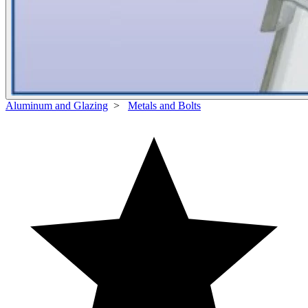
Aluminum and Glazing
>
Metals and Bolts