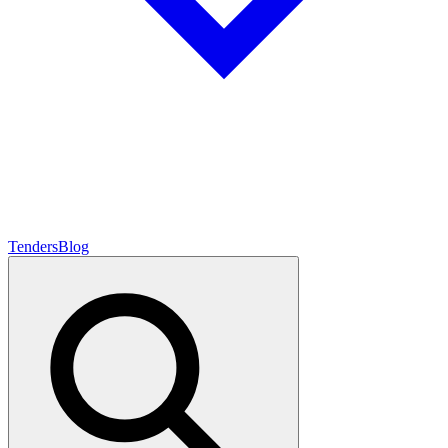
Tenders
Blog