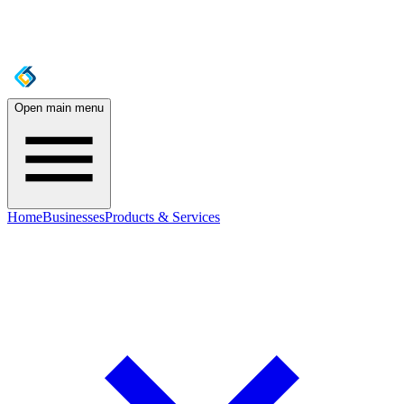
Open main menu
Home
Businesses
Products & Services