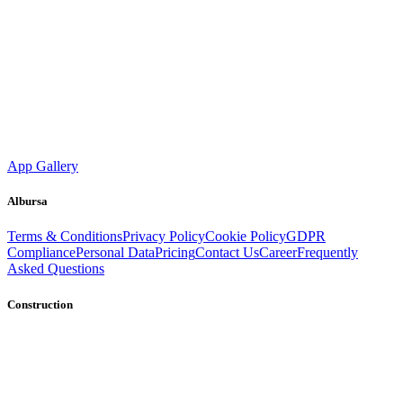
App Gallery
Albursa
Terms & Conditions
Privacy Policy
Cookie Policy
GDPR
Compliance
Personal Data
Pricing
Contact Us
Career
Frequently
Asked Questions
Construction