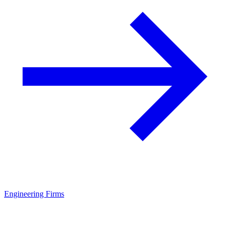
Engineering Firms