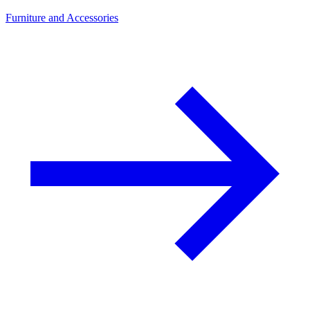
Furniture and Accessories