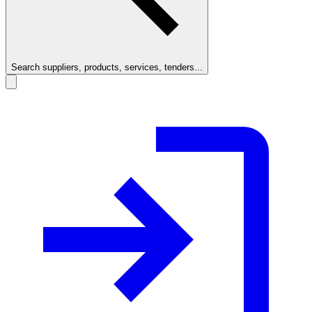
Search suppliers, products, services, tenders...