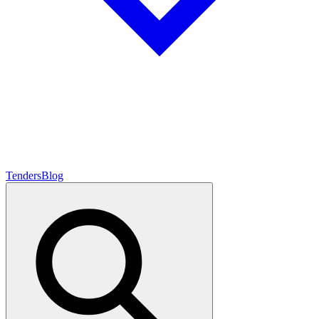
Tenders
Blog