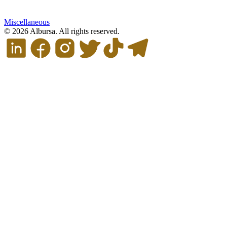
Miscellaneous
© 2026 Albursa. All rights reserved.