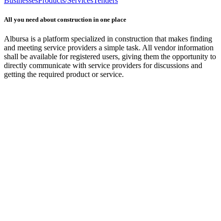
Businesses
Products/Services
Tenders
All you need about construction in one place
Albursa is a platform specialized in construction that makes finding
and meeting service providers a simple task. All vendor information
shall be available for registered users, giving them the opportunity to
directly communicate with service providers for discussions and
getting the required product or service.