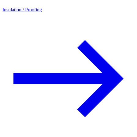
Insulation / Proofing