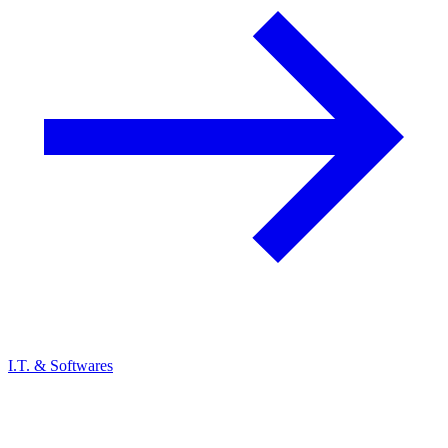
I.T. & Softwares