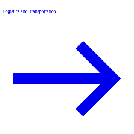
Logistics and Transportation