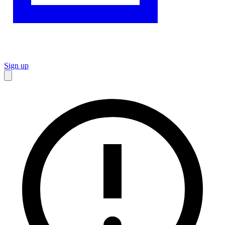
Sign up