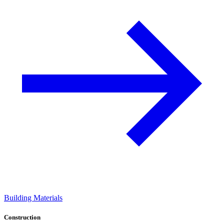
Building Materials
Construction