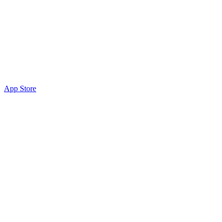
App Store