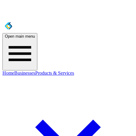
Open main menu
Home
Businesses
Products & Services