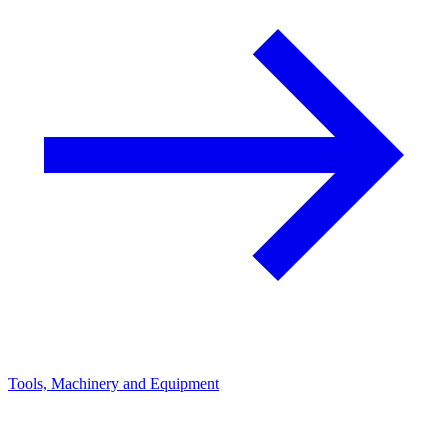
Tools, Machinery and Equipment