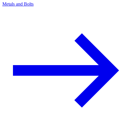
Metals and Bolts