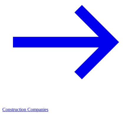
Construction Companies