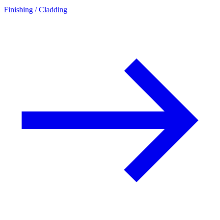
Finishing / Cladding