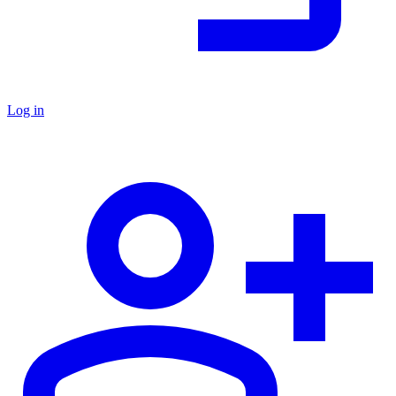
Log in