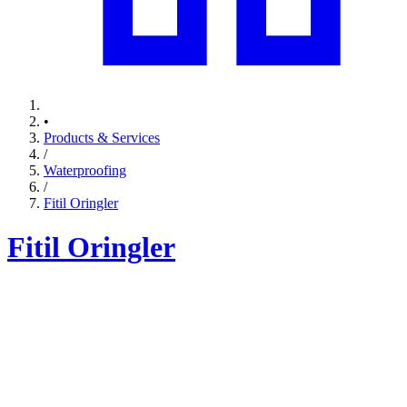
•
Products & Services
/
Waterproofing
/
Fitil Oringler
Fitil Oringler