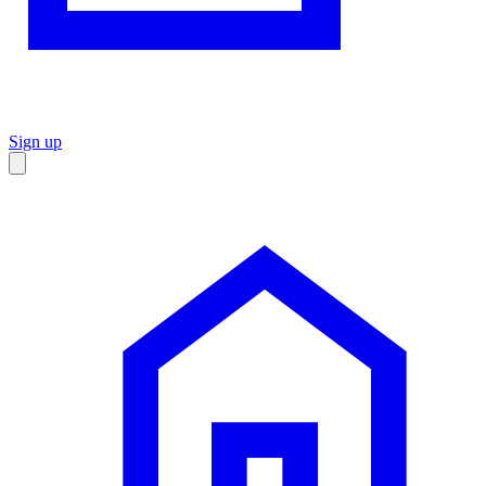
Sign up