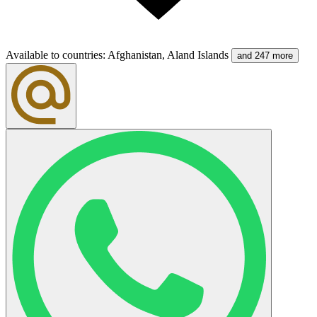
Available to countries
:
Afghanistan, Aland Islands
and 247 more