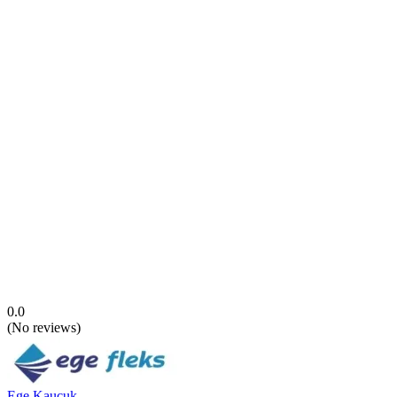
0.0
(
No reviews
)
Ege Kauçuk