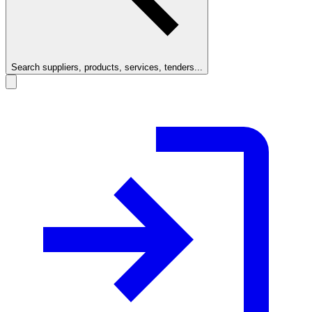
Search suppliers, products, services, tenders...