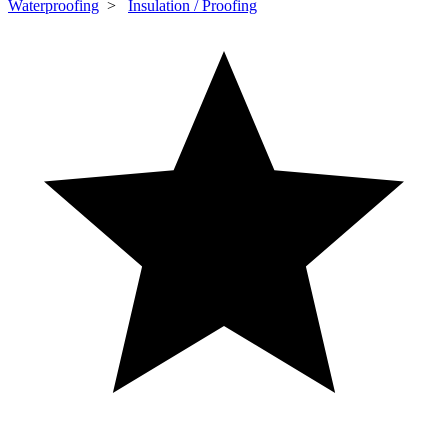
Waterproofing
>
Insulation / Proofing