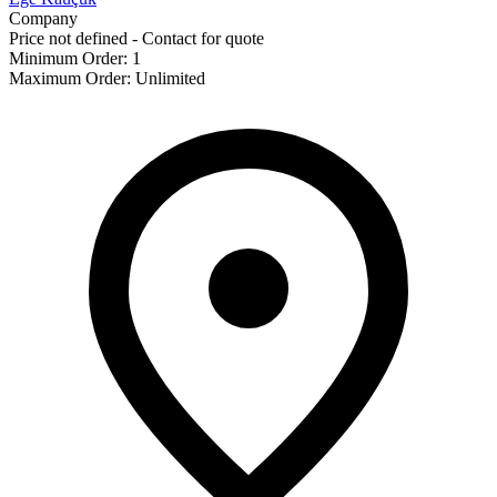
Company
Price not defined - Contact for quote
Minimum Order
:
1
Maximum Order
:
Unlimited