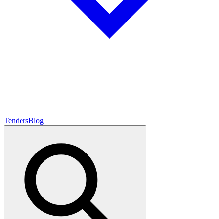
Tenders
Blog