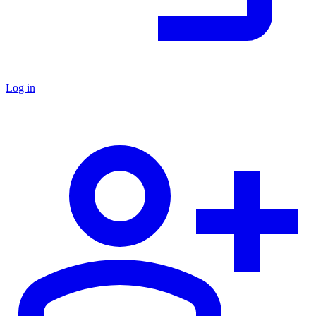
Log in