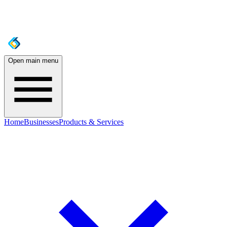
Open main menu
Home
Businesses
Products & Services