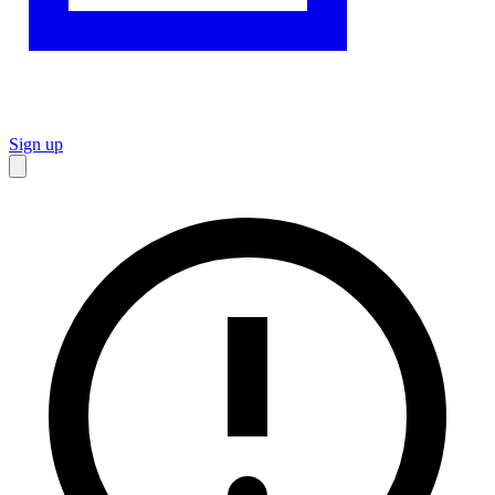
Sign up