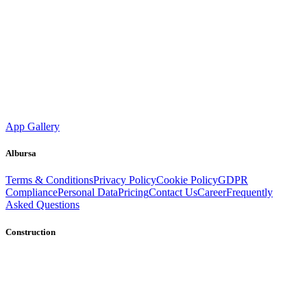
App Gallery
Albursa
Terms & Conditions
Privacy Policy
Cookie Policy
GDPR
Compliance
Personal Data
Pricing
Contact Us
Career
Frequently
Asked Questions
Construction