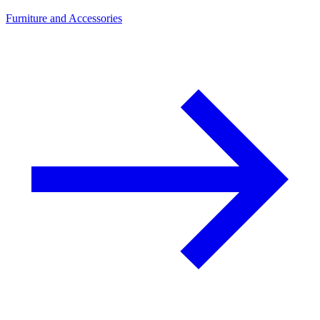
Furniture and Accessories