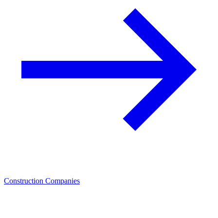
Construction Companies