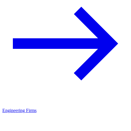
Engineering Firms