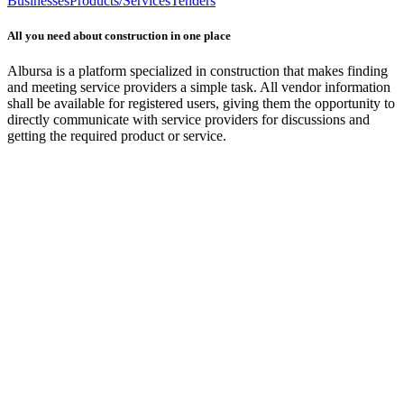
Businesses
Products/Services
Tenders
All you need about construction in one place
Albursa is a platform specialized in construction that makes finding
and meeting service providers a simple task. All vendor information
shall be available for registered users, giving them the opportunity to
directly communicate with service providers for discussions and
getting the required product or service.