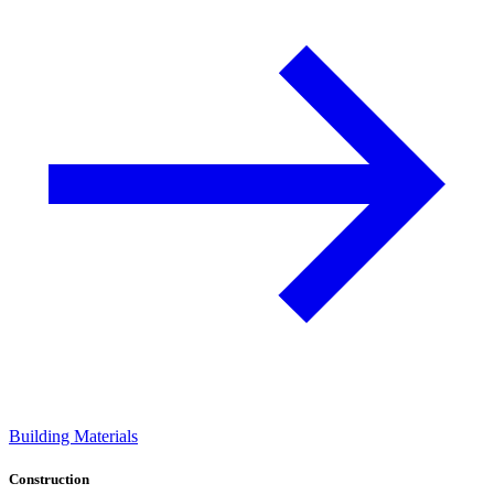
Building Materials
Construction