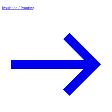
Insulation / Proofing