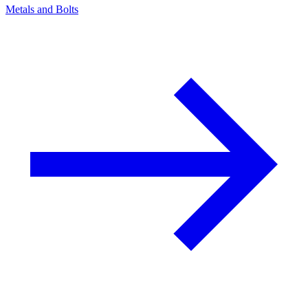
Metals and Bolts