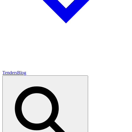
Tenders
Blog