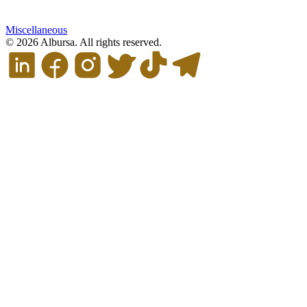
Miscellaneous
© 2026 Albursa. All rights reserved.