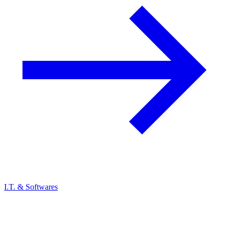
I.T. & Softwares