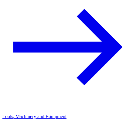
Tools, Machinery and Equipment