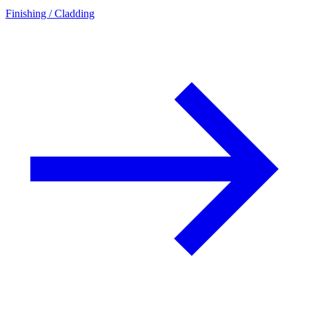
Finishing / Cladding