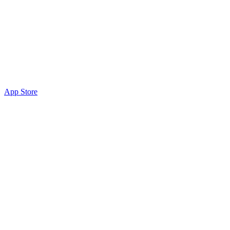
App Store