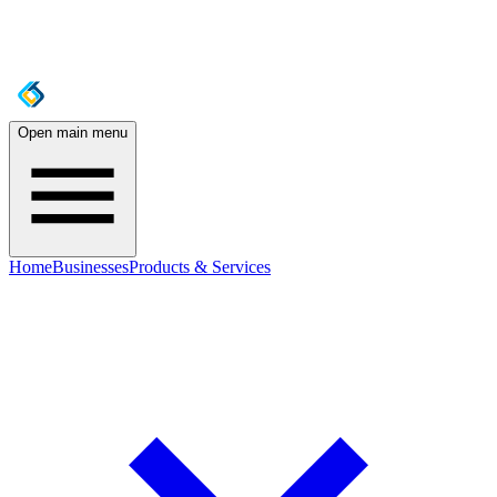
Open main menu
Home
Businesses
Products & Services