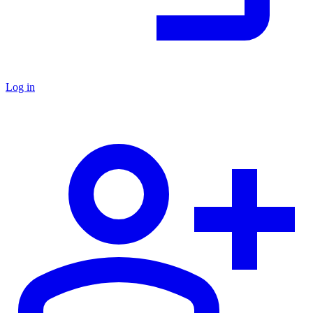
Log in