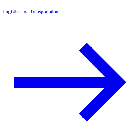
Logistics and Transportation