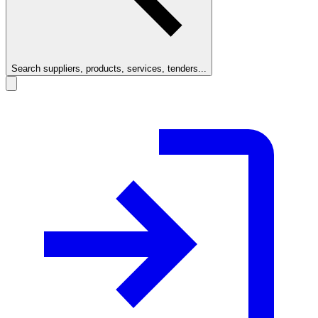
Search suppliers, products, services, tenders...