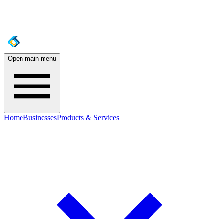
Open main menu
Home
Businesses
Products & Services