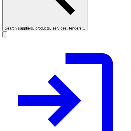
Search suppliers, products, services, tenders...