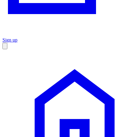
Sign up