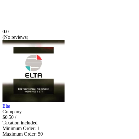
0.0
(
No reviews
)
Elta
Company
$0.50
/
Taxation included
Minimum Order
:
1
Maximum Order
:
50