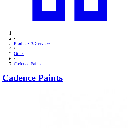
•
Products & Services
/
Other
/
Cadence Paints
Cadence Paints