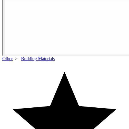
Other
>
Building Materials