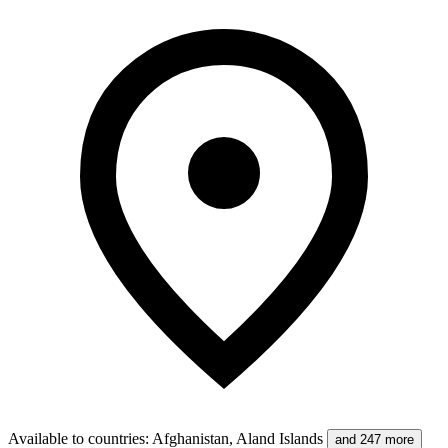
Available to countries
:
Afghanistan, Aland Islands
and 247 more