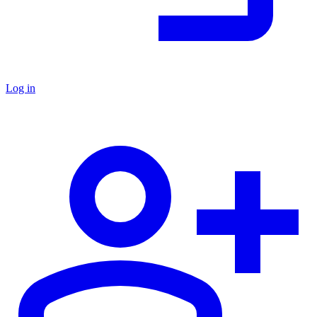
Log in