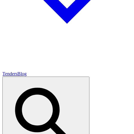
Tenders
Blog