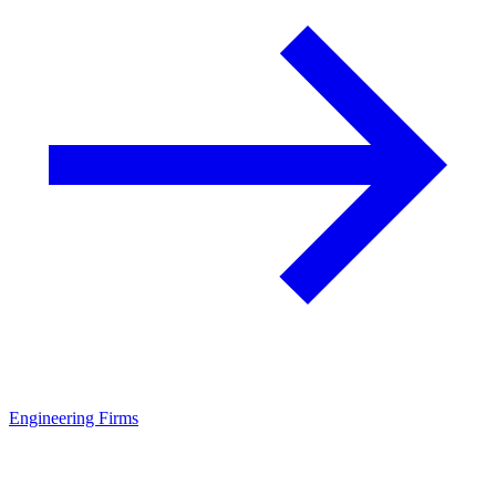
Engineering Firms