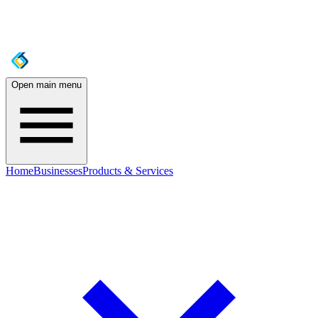
Open main menu
Home
Businesses
Products & Services