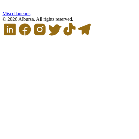
Miscellaneous
© 2026 Albursa. All rights reserved.