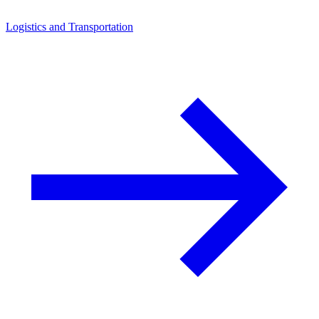
Logistics and Transportation