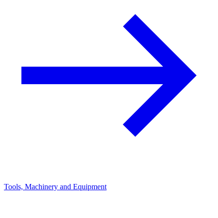
Tools, Machinery and Equipment