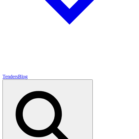
Tenders
Blog