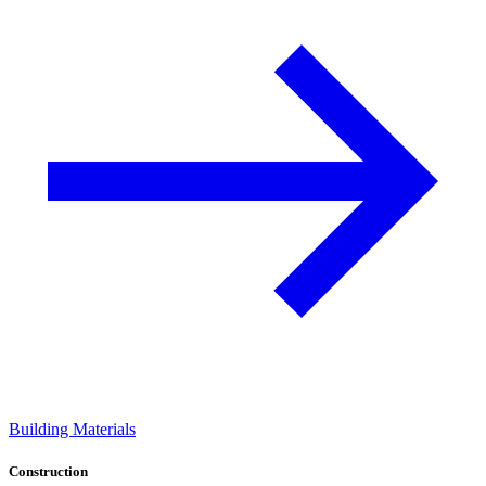
Building Materials
Construction