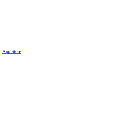
App Store