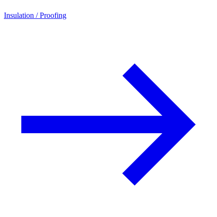
Insulation / Proofing