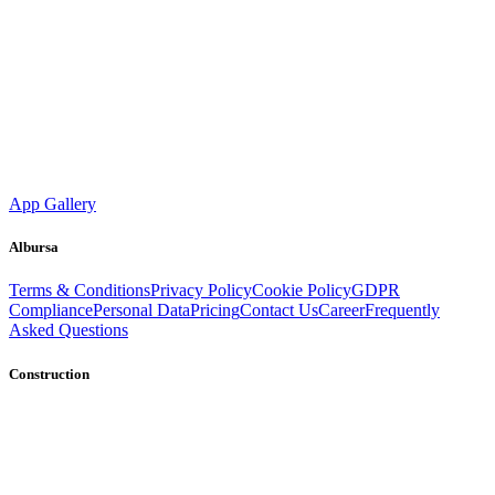
App Gallery
Albursa
Terms & Conditions
Privacy Policy
Cookie Policy
GDPR
Compliance
Personal Data
Pricing
Contact Us
Career
Frequently
Asked Questions
Construction