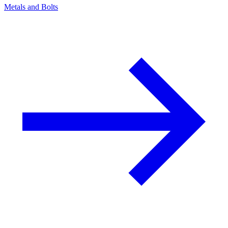
Metals and Bolts