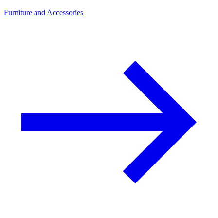
Furniture and Accessories