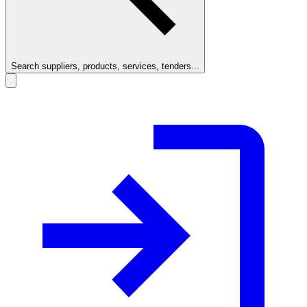
Search suppliers, products, services, tenders...