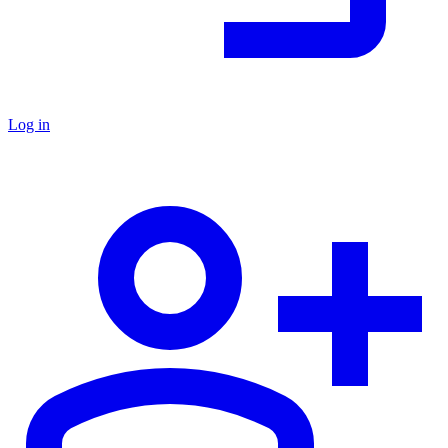
Log in