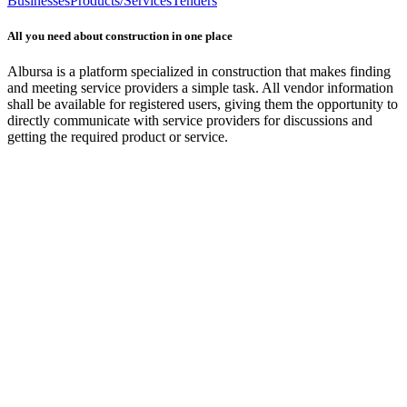
Businesses
Products/Services
Tenders
All you need about construction in one place
Albursa is a platform specialized in construction that makes finding
and meeting service providers a simple task. All vendor information
shall be available for registered users, giving them the opportunity to
directly communicate with service providers for discussions and
getting the required product or service.