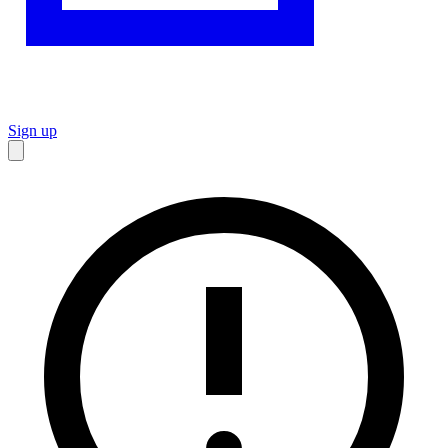
Sign up