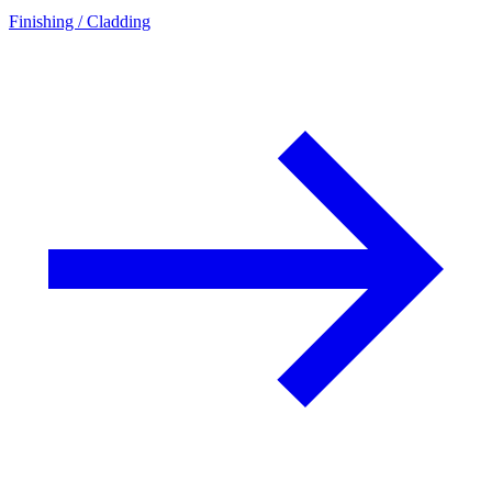
Finishing / Cladding