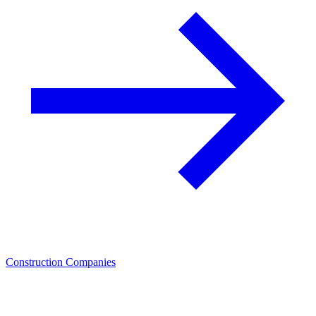
Construction Companies