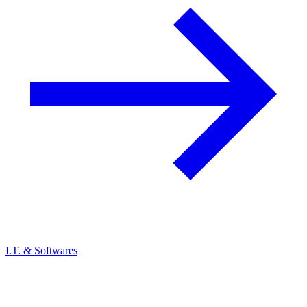
I.T. & Softwares