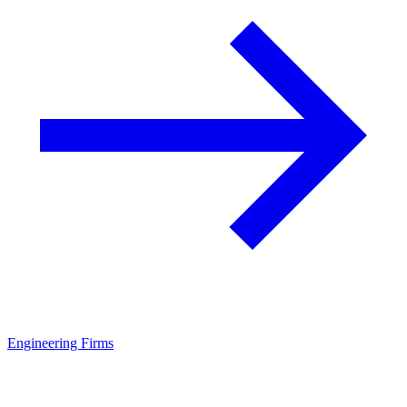
Engineering Firms