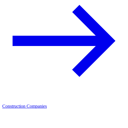
Construction Companies