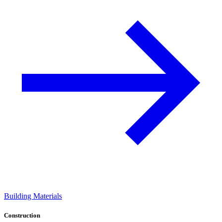
Building Materials
Construction