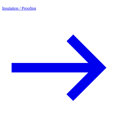
Insulation / Proofing