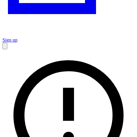
Sign up