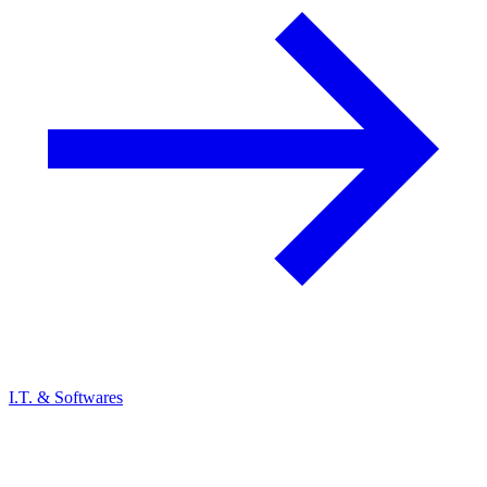
I.T. & Softwares