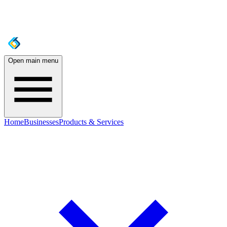
Open main menu
Home
Businesses
Products & Services