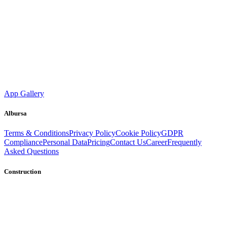
App Gallery
Albursa
Terms & Conditions
Privacy Policy
Cookie Policy
GDPR
Compliance
Personal Data
Pricing
Contact Us
Career
Frequently
Asked Questions
Construction