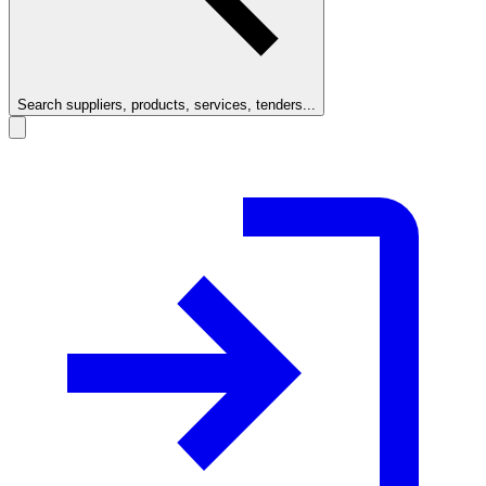
Search suppliers, products, services, tenders...