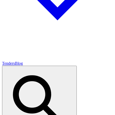
Tenders
Blog