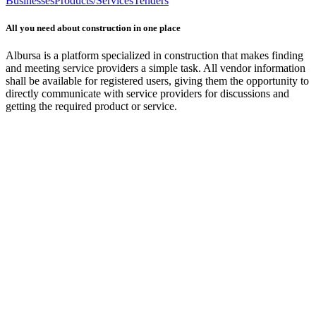
Businesses
Products/Services
Tenders
All you need about construction in one place
Albursa is a platform specialized in construction that makes finding
and meeting service providers a simple task. All vendor information
shall be available for registered users, giving them the opportunity to
directly communicate with service providers for discussions and
getting the required product or service.