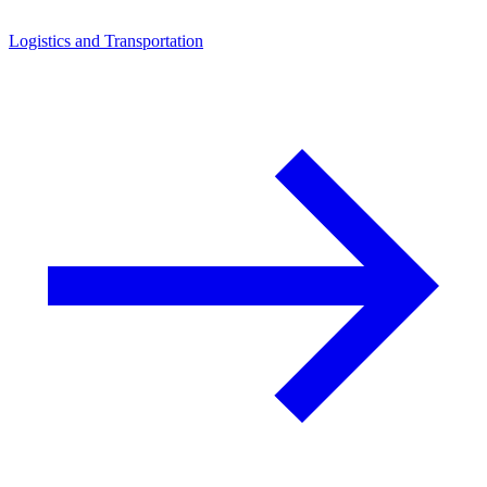
Logistics and Transportation