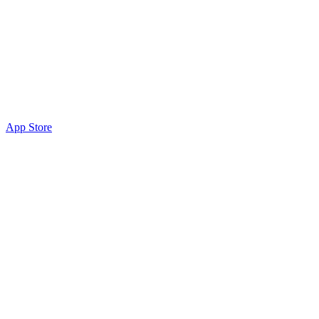
App Store