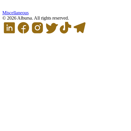
Miscellaneous
© 2026 Albursa. All rights reserved.