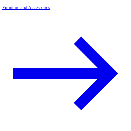
Furniture and Accessories