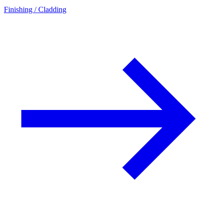
Finishing / Cladding