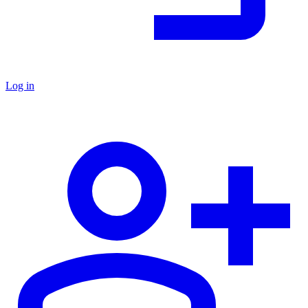
Log in