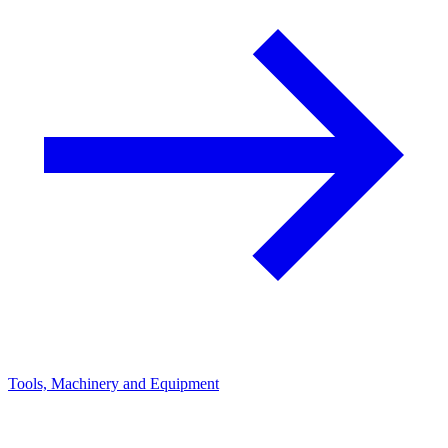
Tools, Machinery and Equipment