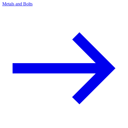
Metals and Bolts