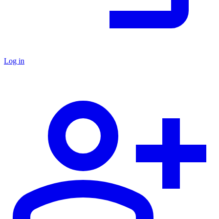
Log in