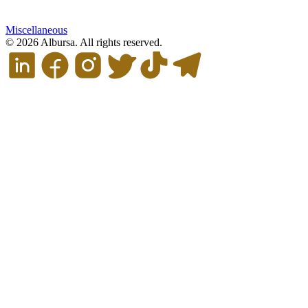
Miscellaneous
© 2026 Albursa. All rights reserved.