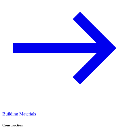
Building Materials
Construction