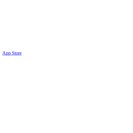
App Store