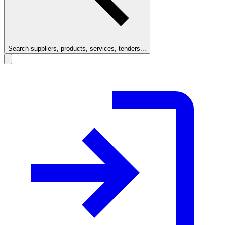
Search suppliers, products, services, tenders...