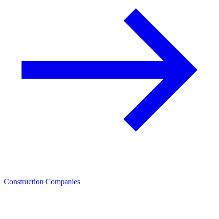
Construction Companies