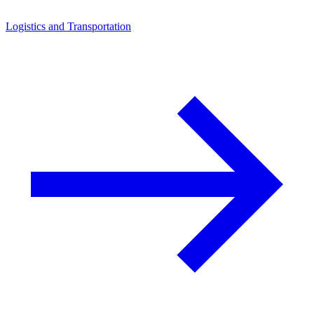
Logistics and Transportation