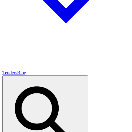
Tenders
Blog