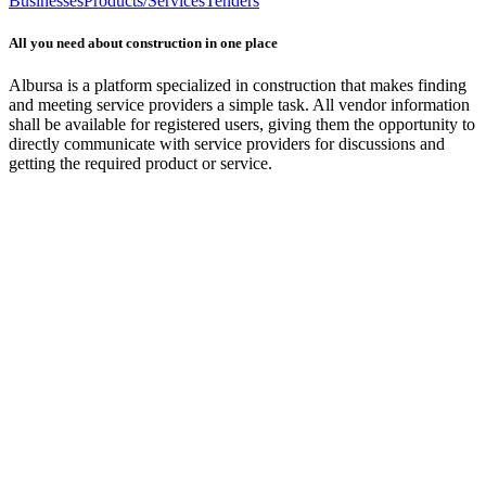
Businesses
Products/Services
Tenders
All you need about construction in one place
Albursa is a platform specialized in construction that makes finding
and meeting service providers a simple task. All vendor information
shall be available for registered users, giving them the opportunity to
directly communicate with service providers for discussions and
getting the required product or service.