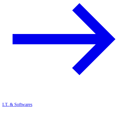
I.T. & Softwares