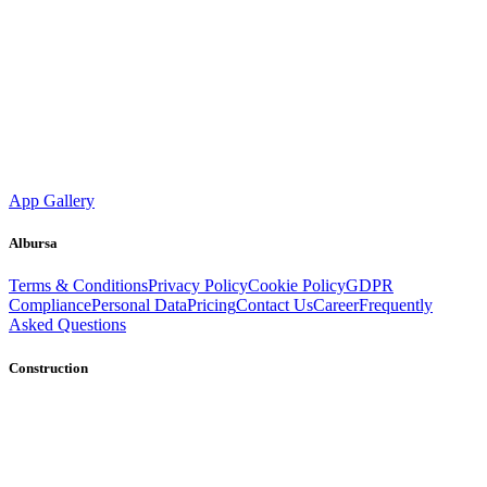
App Gallery
Albursa
Terms & Conditions
Privacy Policy
Cookie Policy
GDPR
Compliance
Personal Data
Pricing
Contact Us
Career
Frequently
Asked Questions
Construction