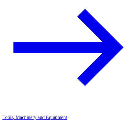
Tools, Machinery and Equipment