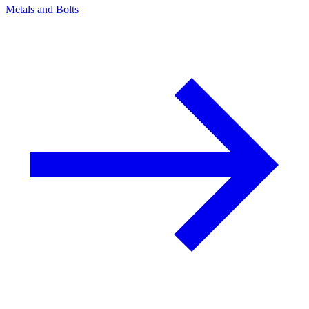
Metals and Bolts