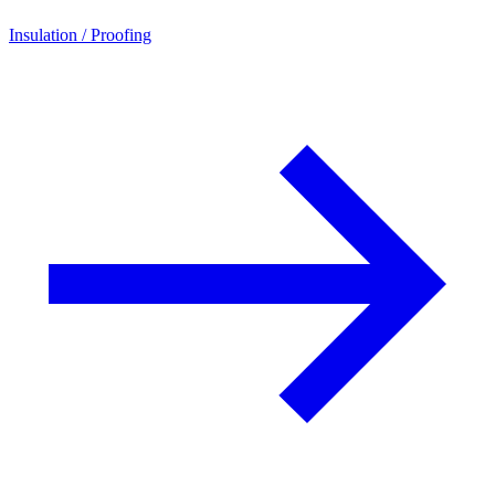
Insulation / Proofing