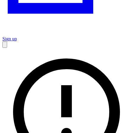
Sign up