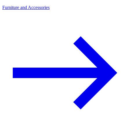
Furniture and Accessories