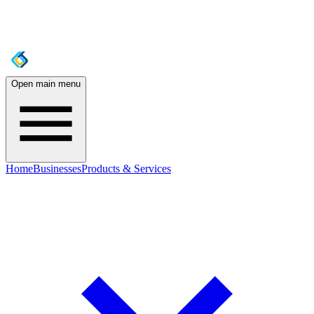
Open main menu
Home
Businesses
Products & Services