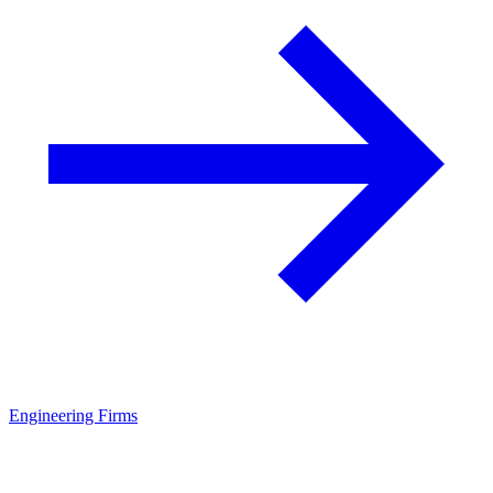
Engineering Firms