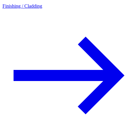
Finishing / Cladding