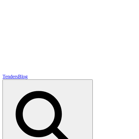
Tenders
Blog