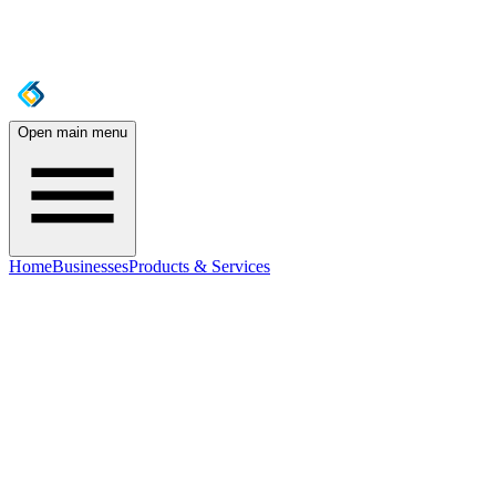
Open main menu
Home
Businesses
Products & Services