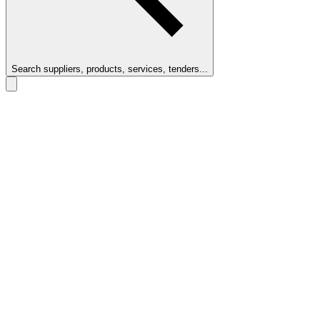
Search suppliers, products, services, tenders...