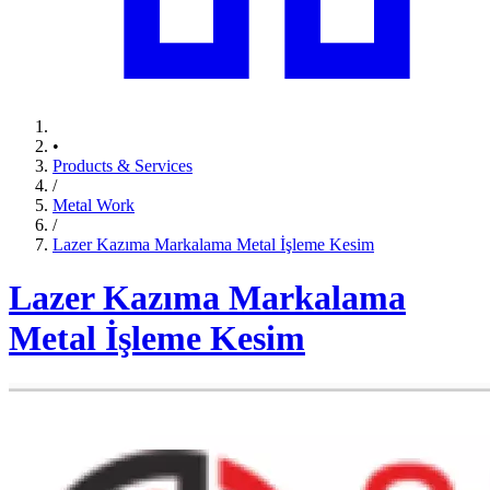
•
Products & Services
/
Metal Work
/
Lazer Kazıma Markalama Metal İşleme Kesim
Lazer Kazıma Markalama
Metal İşleme Kesim