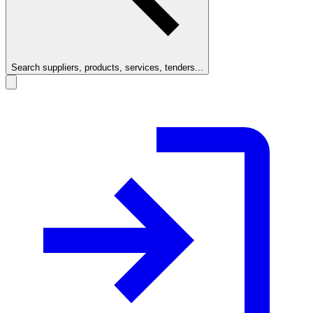
Search suppliers, products, services, tenders...