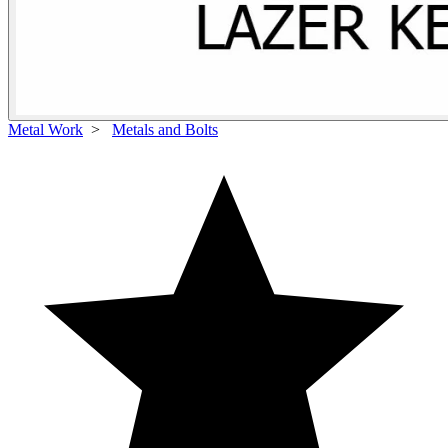
Metal Work
>
Metals and Bolts