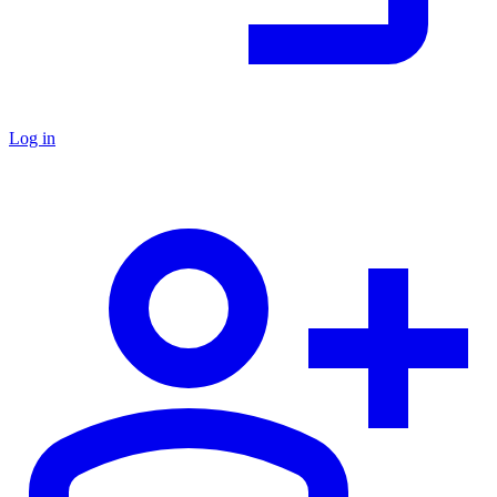
Log in