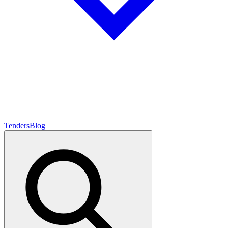
Tenders
Blog