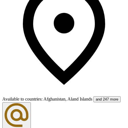
Available to countries
:
Afghanistan, Aland Islands
and 247 more