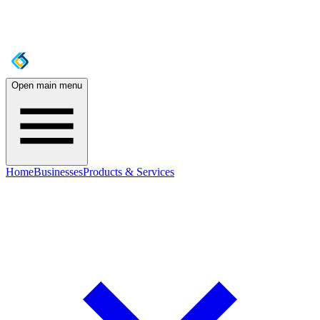
Open main menu
Home
Businesses
Products & Services