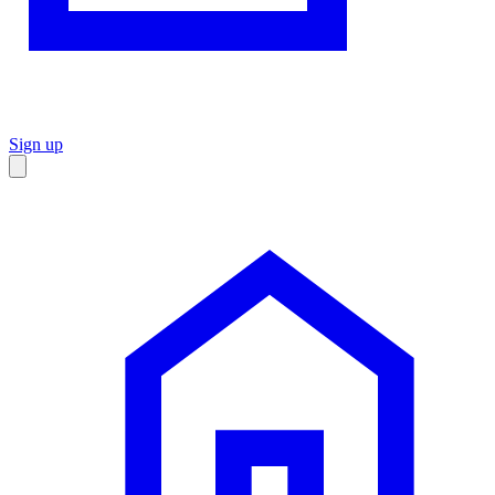
Sign up