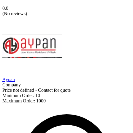
0.0
(
No reviews
)
Aypan
Company
Price not defined - Contact for quote
Minimum Order
:
10
Maximum Order
:
1000