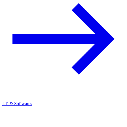
I.T. & Softwares