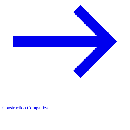
Construction Companies