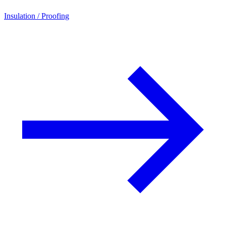
Insulation / Proofing