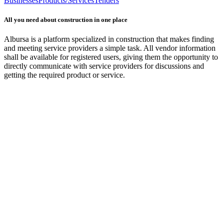
Businesses
Products/Services
Tenders
All you need about construction in one place
Albursa is a platform specialized in construction that makes finding
and meeting service providers a simple task. All vendor information
shall be available for registered users, giving them the opportunity to
directly communicate with service providers for discussions and
getting the required product or service.