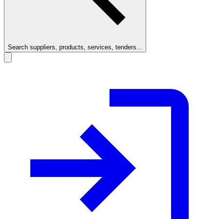
Search suppliers, products, services, tenders...