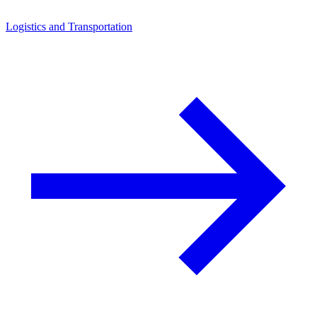
Logistics and Transportation