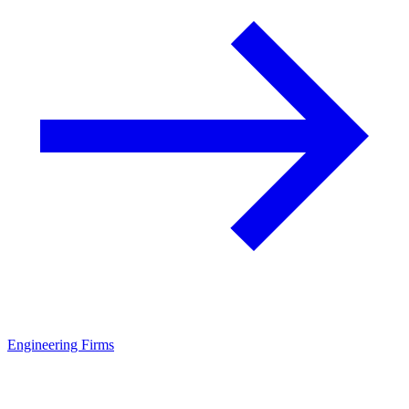
Engineering Firms