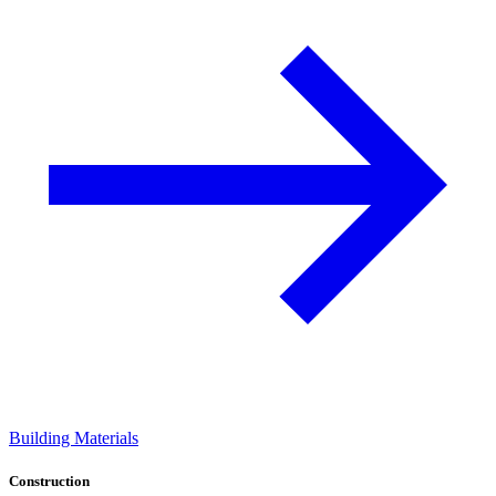
Building Materials
Construction