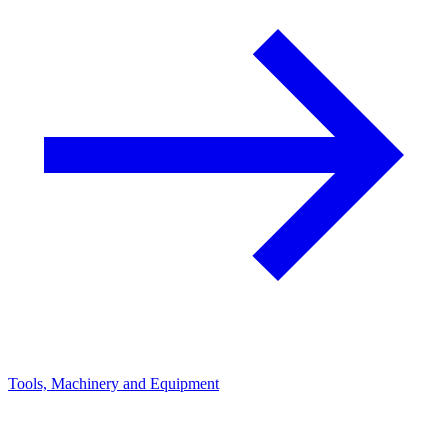
Tools, Machinery and Equipment