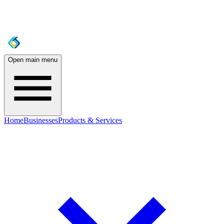
Open main menu
Home
Businesses
Products & Services