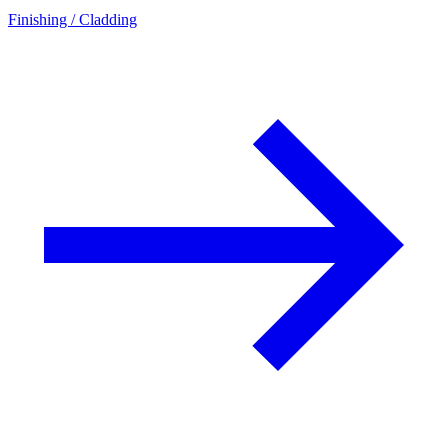
Finishing / Cladding