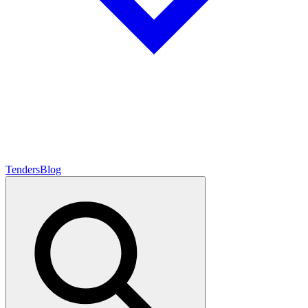
Tenders
Blog