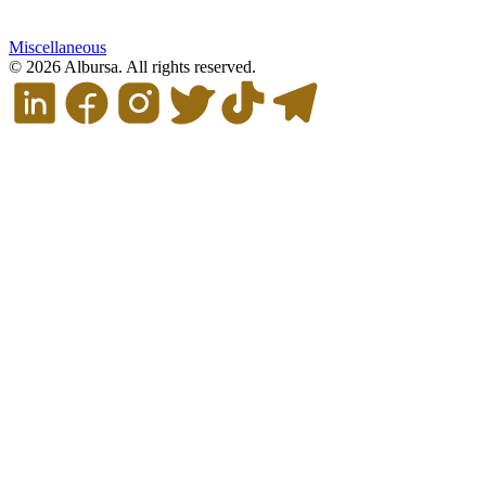
Miscellaneous
© 2026 Albursa. All rights reserved.