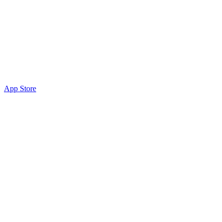
App Store