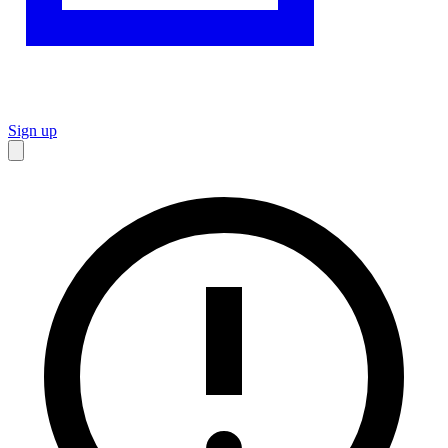
Sign up