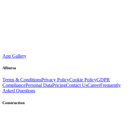
App Gallery
Albursa
Terms & Conditions
Privacy Policy
Cookie Policy
GDPR
Compliance
Personal Data
Pricing
Contact Us
Career
Frequently
Asked Questions
Construction