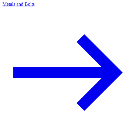
Metals and Bolts