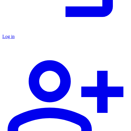
Log in