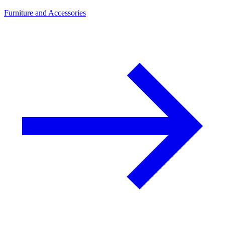
Furniture and Accessories