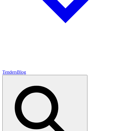
Tenders
Blog