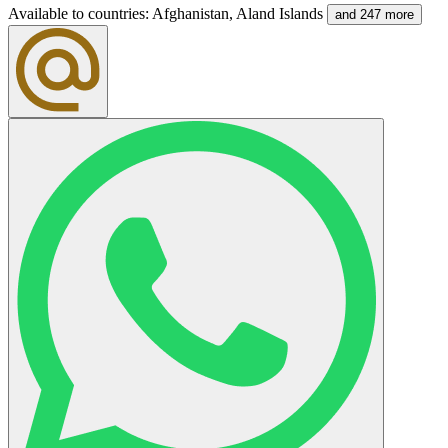
Available to countries
:
Afghanistan, Aland Islands
and 247 more