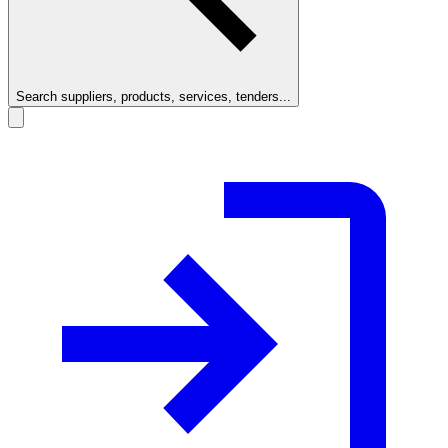
Search suppliers, products, services, tenders...