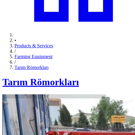
•
Products & Services
/
Farming Equipment
/
Tarım Römorkları
Tarım Römorkları