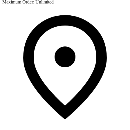
Maximum Order
:
Unlimited