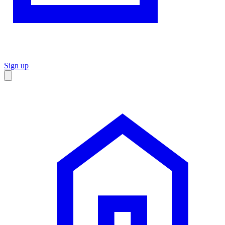
Sign up