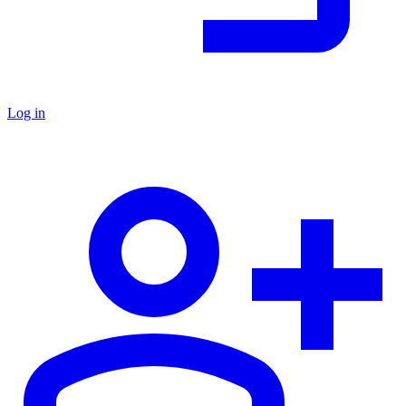
Log in