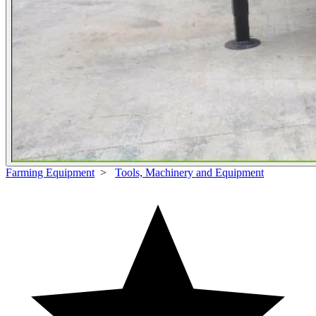
Farming Equipment
>
Tools, Machinery and Equipment