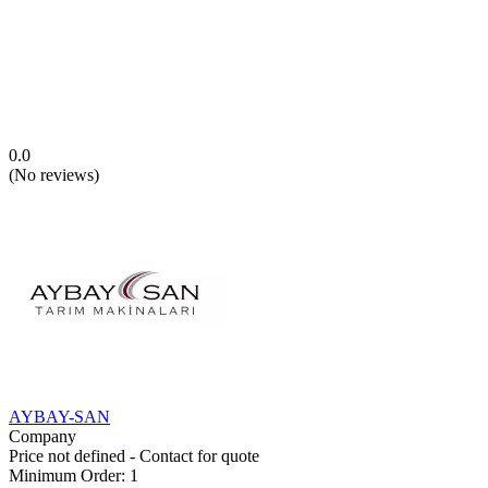
0.0
(
No reviews
)
AYBAY-SAN
Company
Price not defined - Contact for quote
Minimum Order
:
1