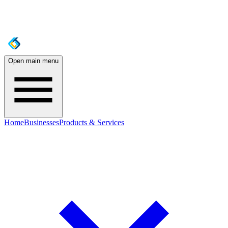
Open main menu
Home
Businesses
Products & Services