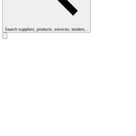
Search suppliers, products, services, tenders...