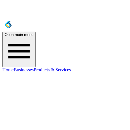
Open main menu
Home
Businesses
Products & Services