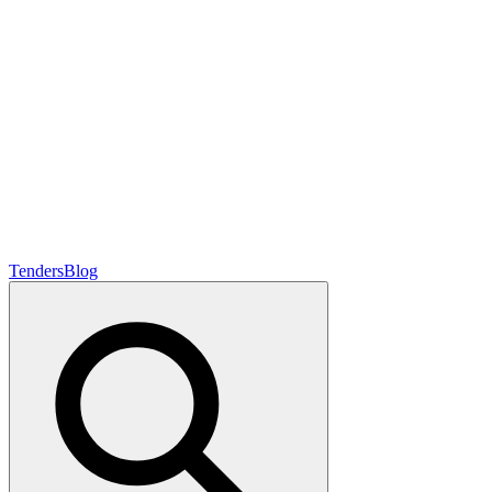
Tenders
Blog