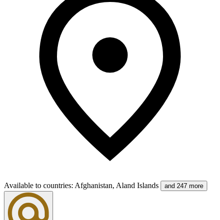
Available to countries
:
Afghanistan, Aland Islands
and 247 more