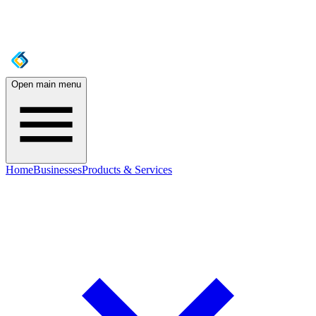
Open main menu
Home
Businesses
Products & Services