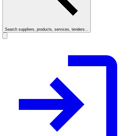
Search suppliers, products, services, tenders...