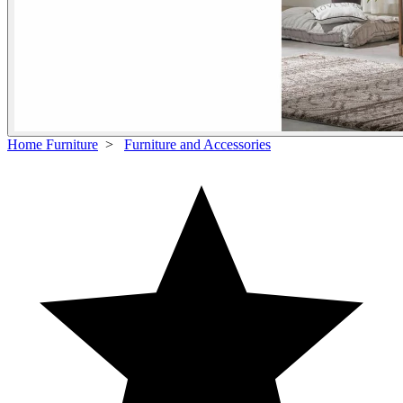
Home Furniture
>
Furniture and Accessories