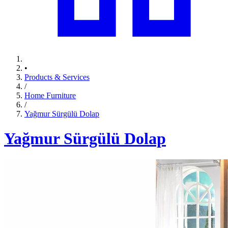
•
Products & Services
/
Home Furniture
/
Yağmur Sürgülü Dolap
Yağmur Sürgülü Dolap