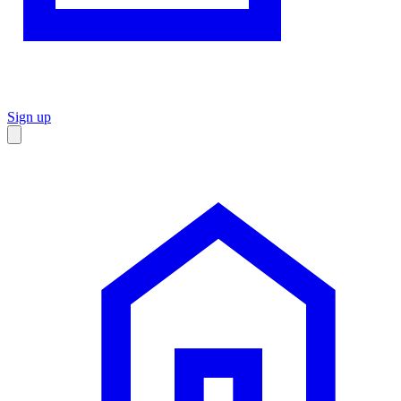
Sign up