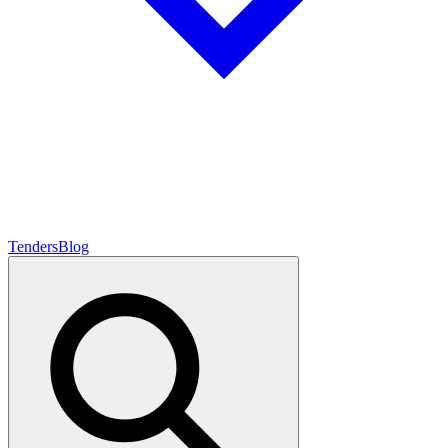
Tenders
Blog