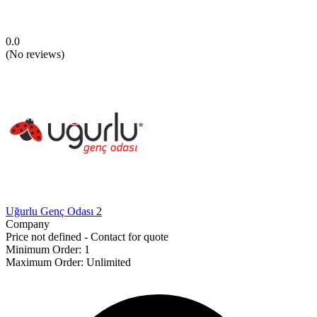
0.0
(
No reviews
)
Uğurlu Genç Odası 2
Company
Price not defined - Contact for quote
Minimum Order
:
1
Maximum Order
:
Unlimited