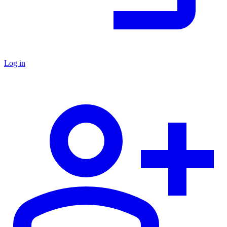
Log in