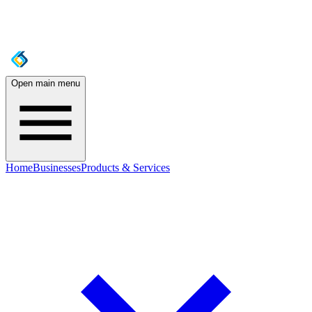
Open main menu
Home
Businesses
Products & Services