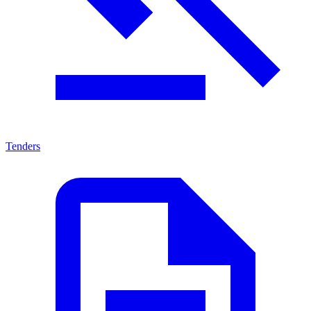
Tenders