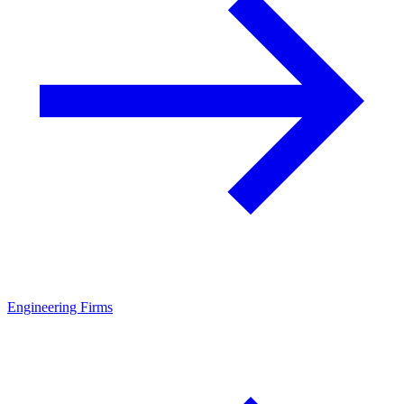
Engineering Firms