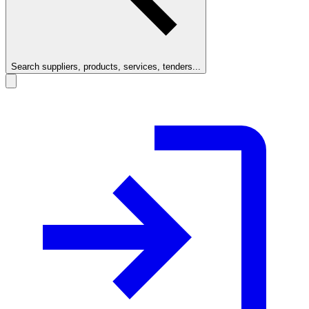
Search suppliers, products, services, tenders...