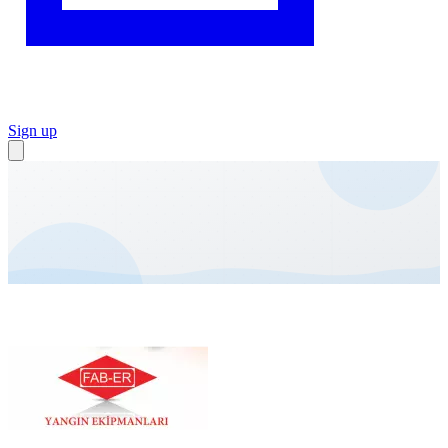
Sign up