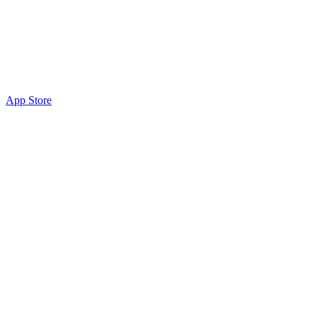
App Store