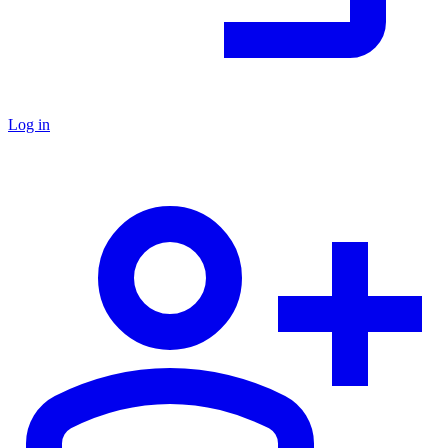
Log in