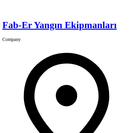
Fab-Er Yangın Ekipmanları
Company