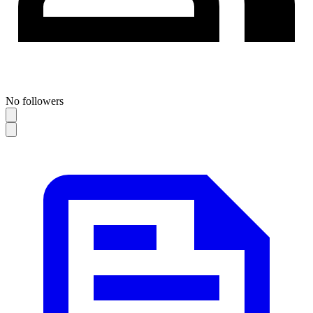
No followers