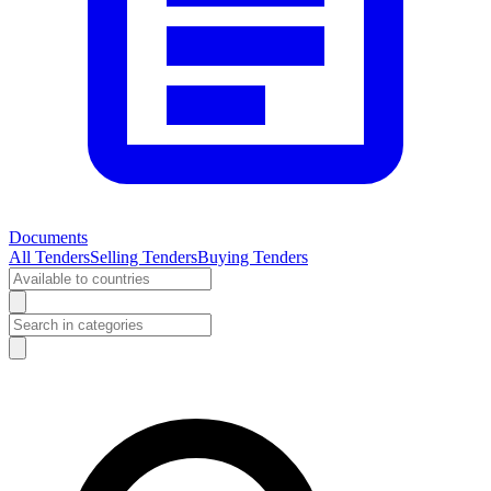
Documents
All Tenders
Selling Tenders
Buying Tenders