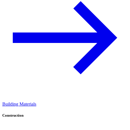
Building Materials
Construction