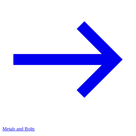
Metals and Bolts