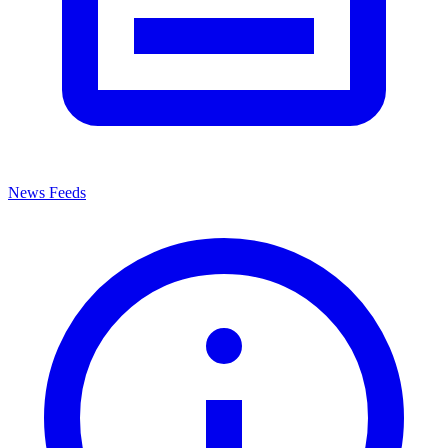
News Feeds