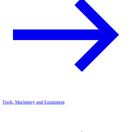
Tools, Machinery and Equipment