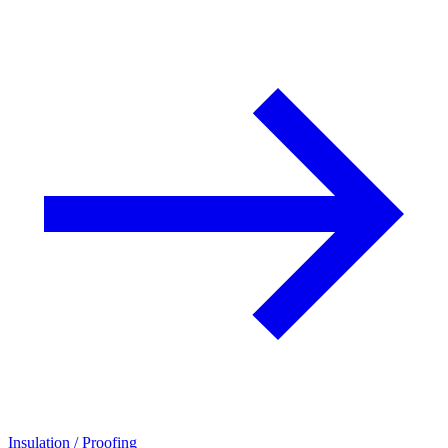
Insulation / Proofing