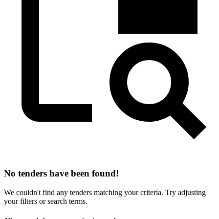
No tenders have been found!
We couldn't find any tenders matching your criteria. Try adjusting
your filters or search terms.