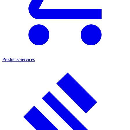
Products/Services