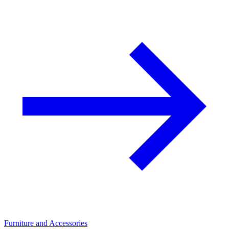
Furniture and Accessories