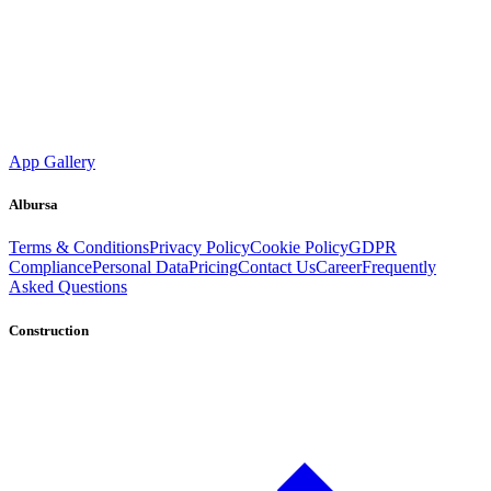
App Gallery
Albursa
Terms & Conditions
Privacy Policy
Cookie Policy
GDPR
Compliance
Personal Data
Pricing
Contact Us
Career
Frequently
Asked Questions
Construction