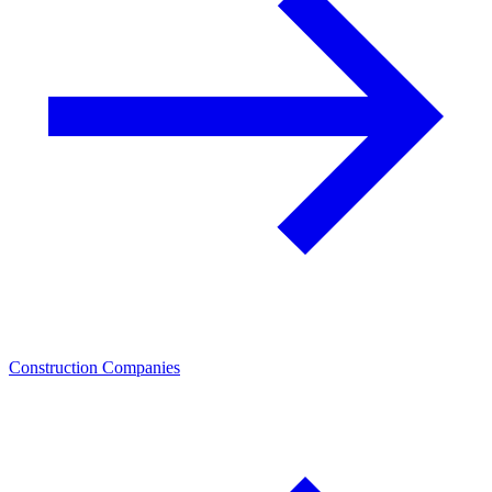
Construction Companies