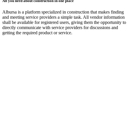
All you need about construction in one place
Albursa is a platform specialized in construction that makes finding
and meeting service providers a simple task. All vendor information
shall be available for registered users, giving them the opportunity to
directly communicate with service providers for discussions and
getting the required product or service.