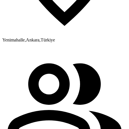
Yenimahalle
,
Ankara
,
Türkiye