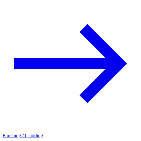
Finishing / Cladding