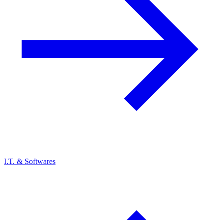
I.T. & Softwares