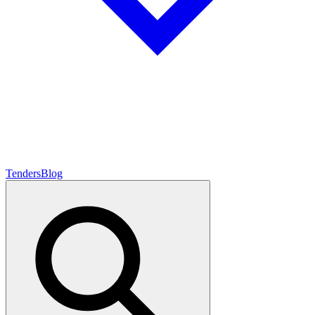
Tenders
Blog