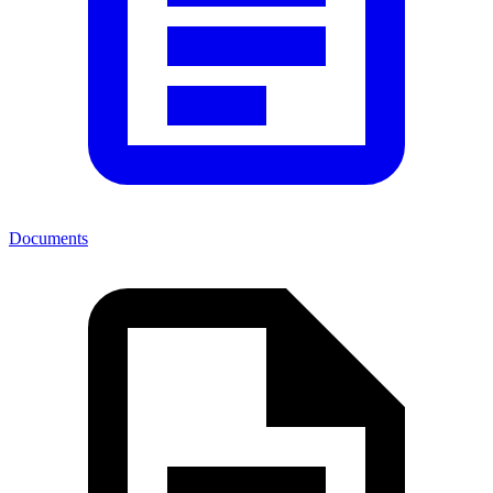
Documents