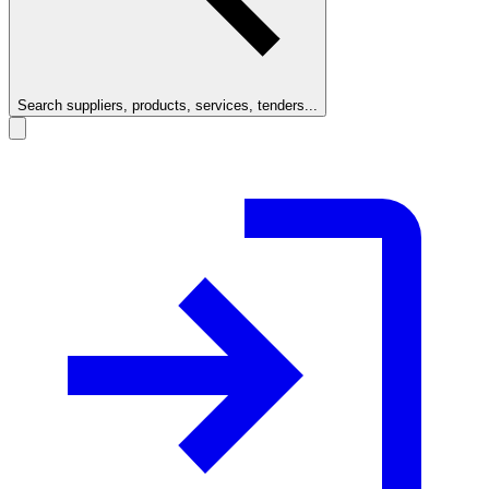
Search suppliers, products, services, tenders...