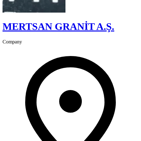
MERTSAN GRANİT A.Ş.
Company