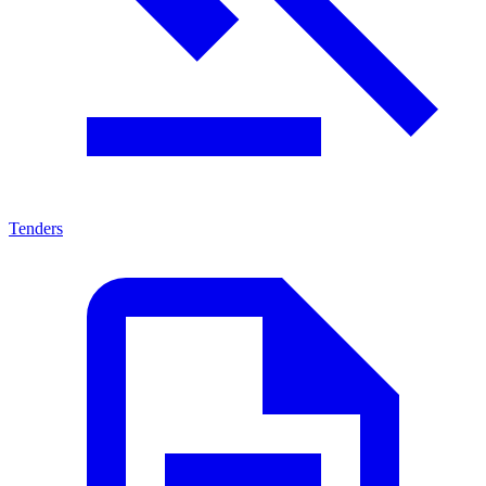
Tenders