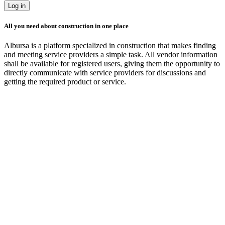
Log in
All you need about construction in one place
Albursa is a platform specialized in construction that makes finding
and meeting service providers a simple task. All vendor information
shall be available for registered users, giving them the opportunity to
directly communicate with service providers for discussions and
getting the required product or service.