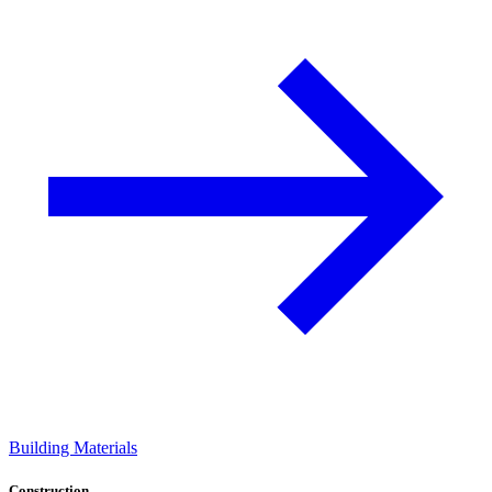
Building Materials
Construction