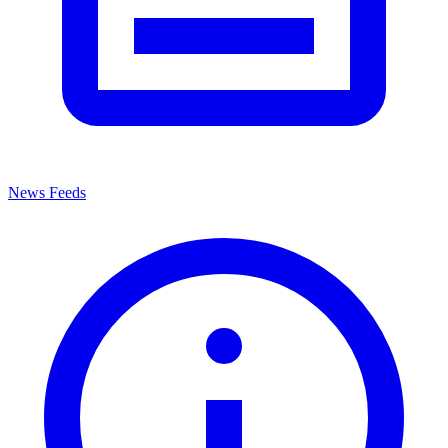
News Feeds