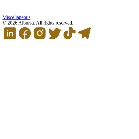
Miscellaneous
© 2026 Albursa. All rights reserved.