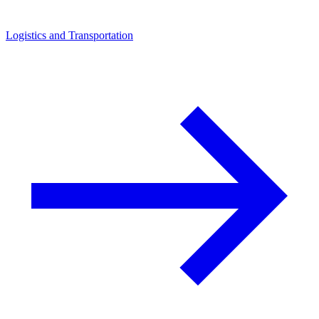
Logistics and Transportation