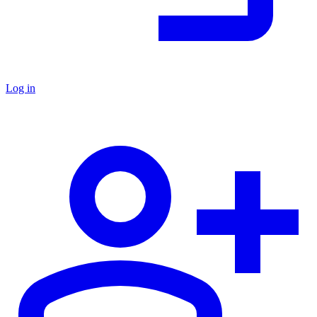
Log in