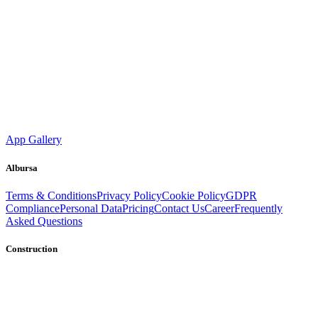
App Gallery
Albursa
Terms & Conditions
Privacy Policy
Cookie Policy
GDPR
Compliance
Personal Data
Pricing
Contact Us
Career
Frequently
Asked Questions
Construction