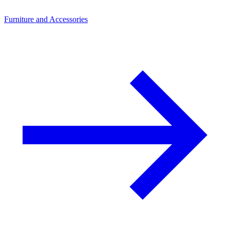
Furniture and Accessories