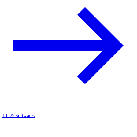
I.T. & Softwares