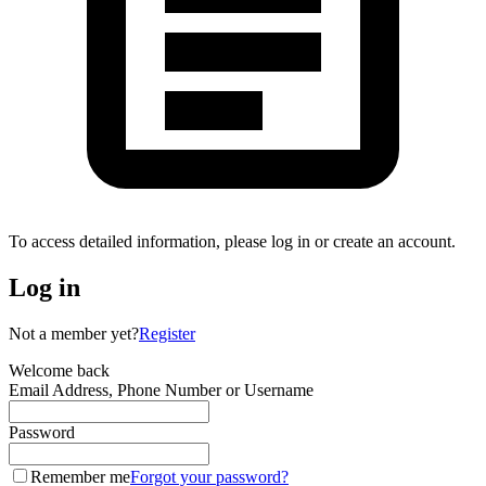
To access detailed information, please log in or create an account.
Log in
Not a member yet?
Register
Welcome back
Email Address, Phone Number or Username
Password
Remember me
Forgot your password?