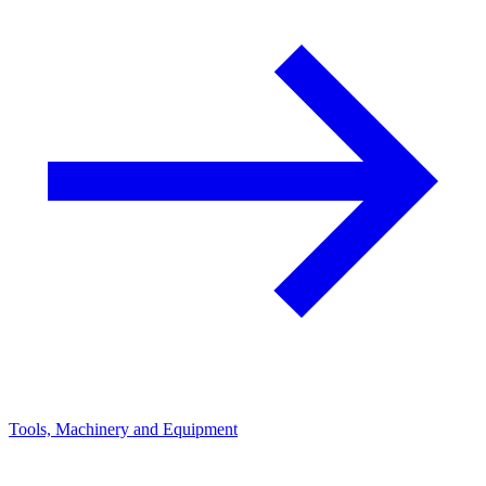
Tools, Machinery and Equipment