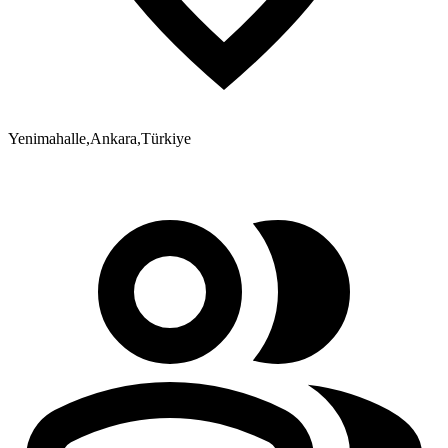
Yenimahalle
,
Ankara
,
Türkiye