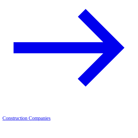
Construction Companies