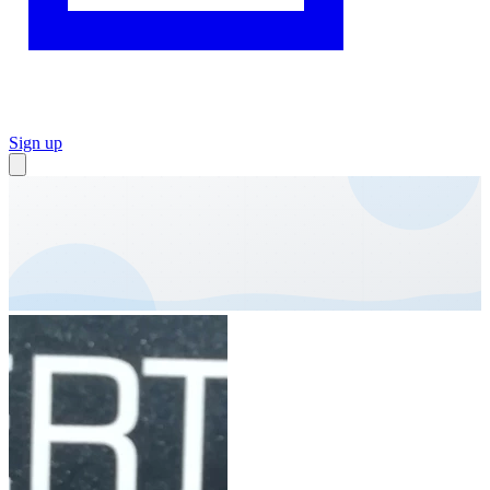
Sign up