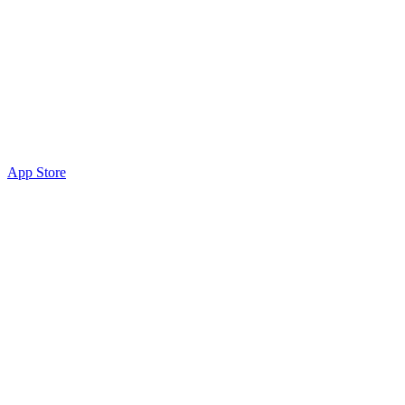
App Store