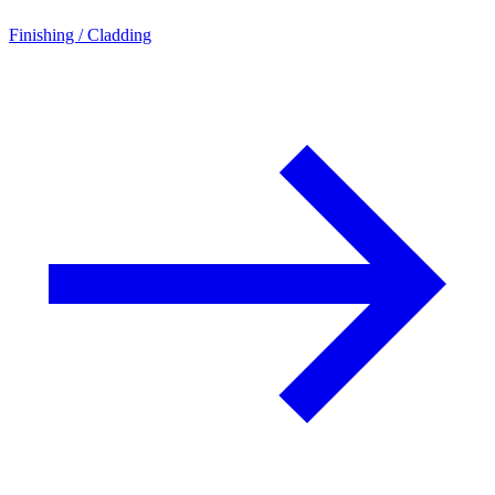
Finishing / Cladding