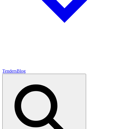
Tenders
Blog