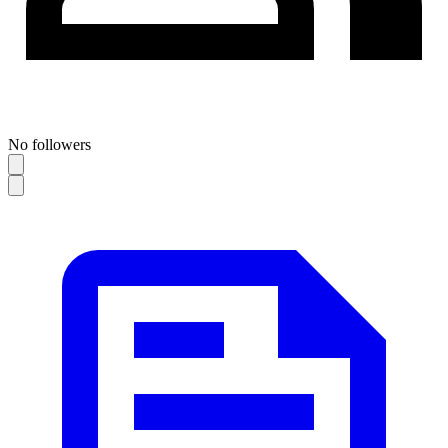
No followers