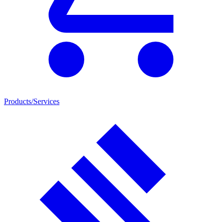
Products/Services