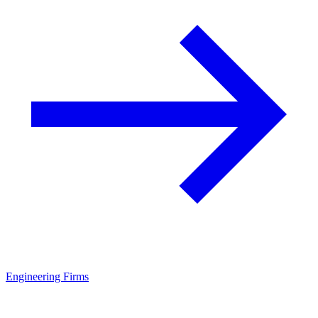
Engineering Firms