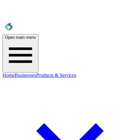
Open main menu
Home
Businesses
Products & Services