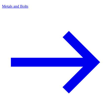
Metals and Bolts