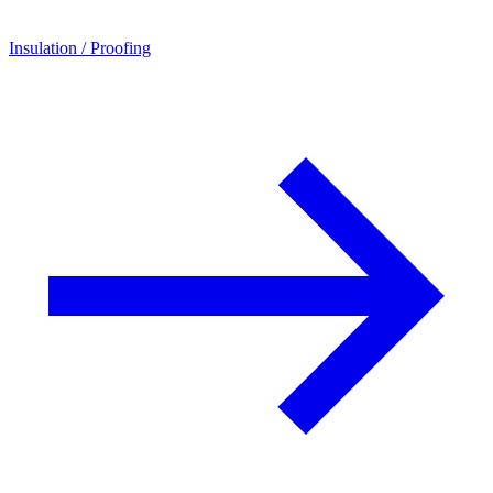
Insulation / Proofing