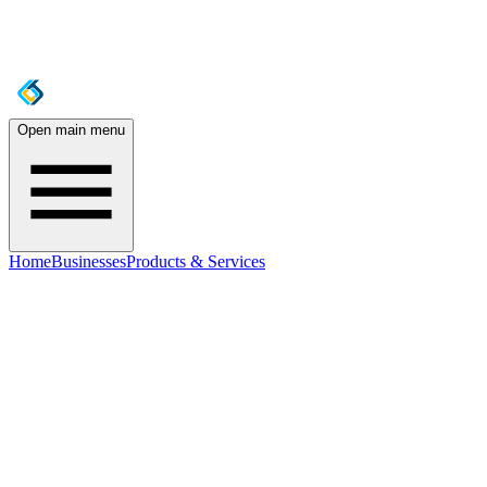
Open main menu
Home
Businesses
Products & Services