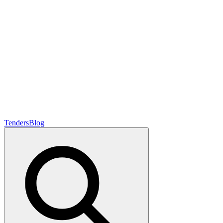
Tenders
Blog