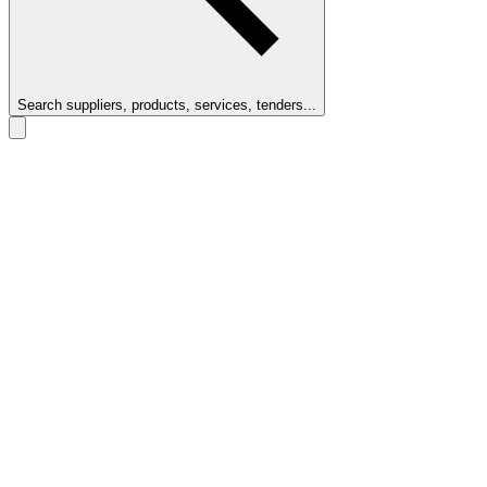
Search suppliers, products, services, tenders...