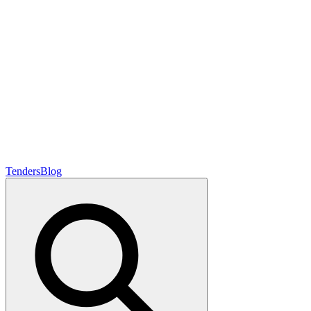
Tenders
Blog