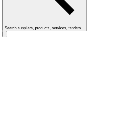
Search suppliers, products, services, tenders...