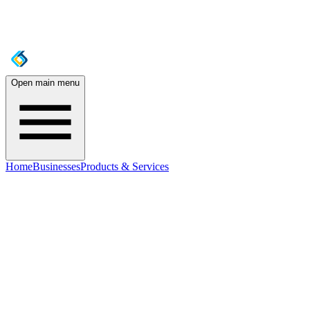
Open main menu
Home
Businesses
Products & Services