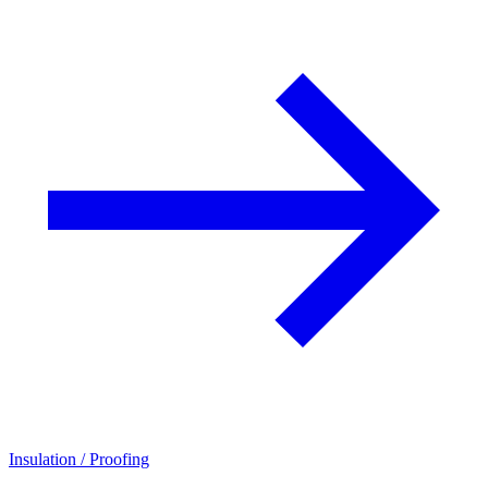
Insulation / Proofing