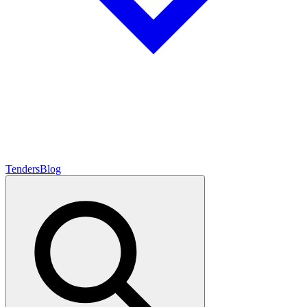
Tenders
Blog