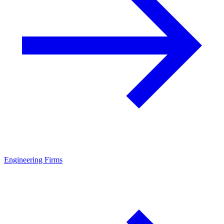
Engineering Firms