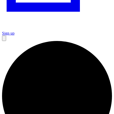
Sign up