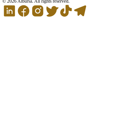
© 2026 Albursa. All rights reserved.