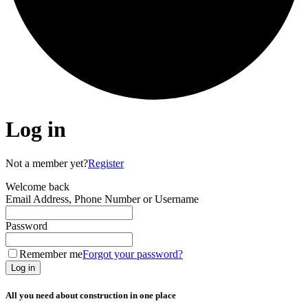
Log in
Not a member yet?
Register
Welcome back
Email Address, Phone Number or Username
Password
Remember me
Forgot your password?
Log in
All you need about construction in one place