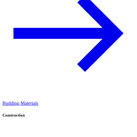
Building Materials
Construction