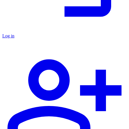
Log in