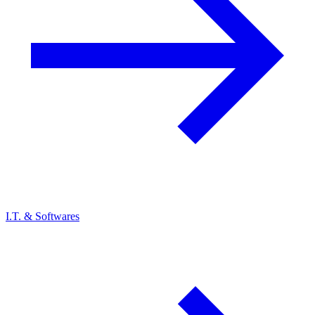
I.T. & Softwares