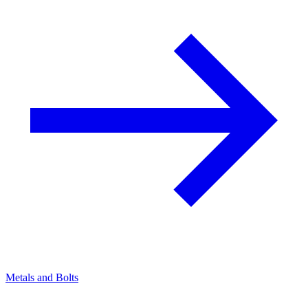
Metals and Bolts