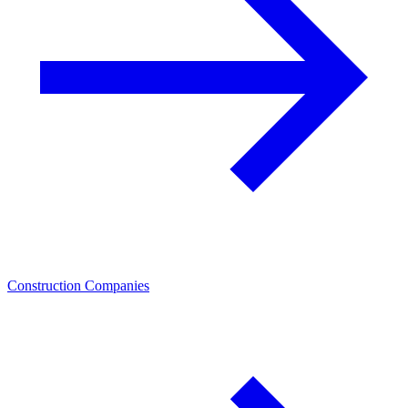
Construction Companies