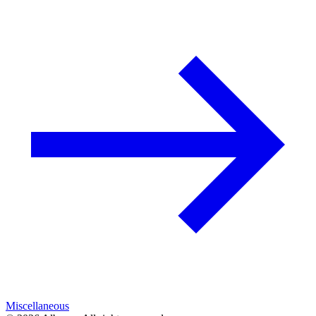
Miscellaneous