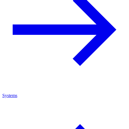
Systems