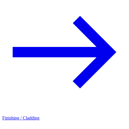
Finishing / Cladding