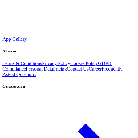
App Gallery
Albursa
Terms & Conditions
Privacy Policy
Cookie Policy
GDPR
Compliance
Personal Data
Pricing
Contact Us
Career
Frequently
Asked Questions
Construction