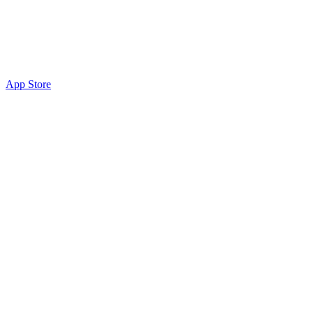
App Store