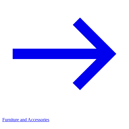
Furniture and Accessories