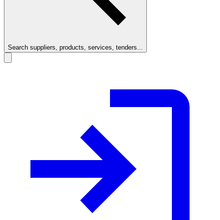
Search suppliers, products, services, tenders...