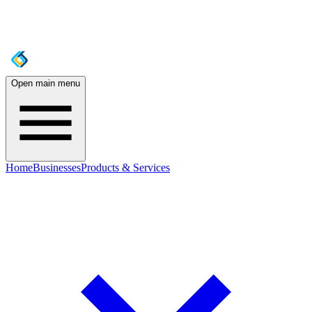
Open main menu
Home
Businesses
Products & Services