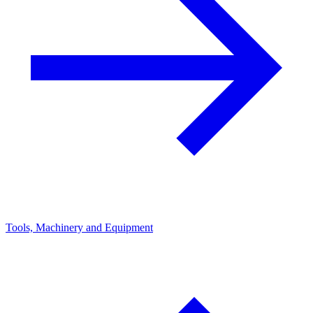
Tools, Machinery and Equipment