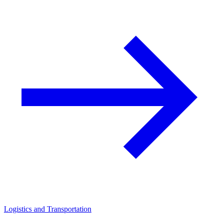
Logistics and Transportation