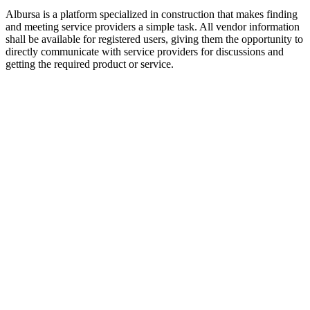
Albursa is a platform specialized in construction that makes finding
and meeting service providers a simple task. All vendor information
shall be available for registered users, giving them the opportunity to
directly communicate with service providers for discussions and
getting the required product or service.