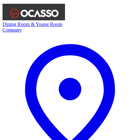
Dining Room & Young Room
Company