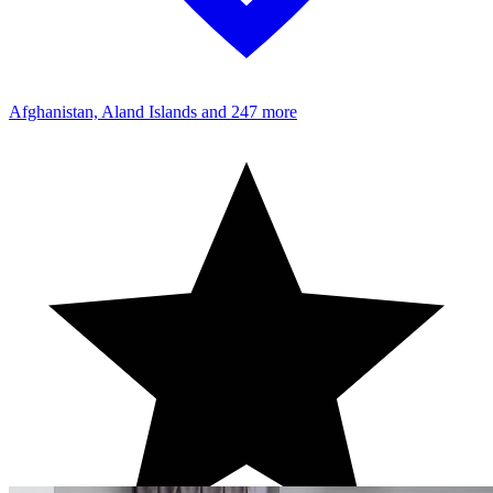
Afghanistan, Aland Islands
and 247 more