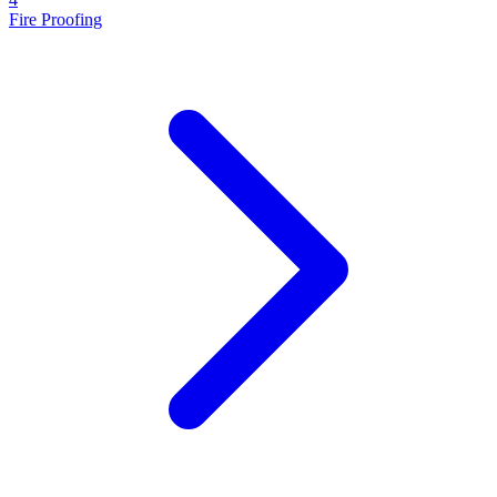
Fire Proofing