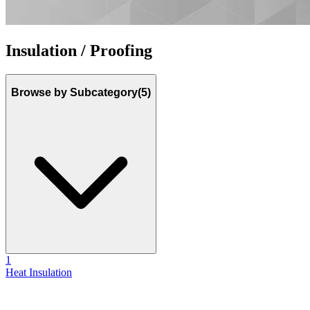
Insulation / Proofing
Browse by Subcategory
(5)
1
Heat Insulation