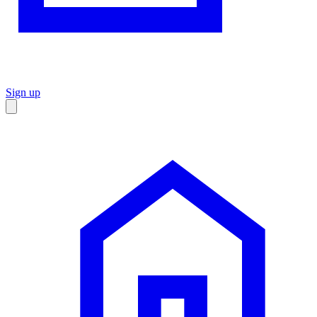
Sign up