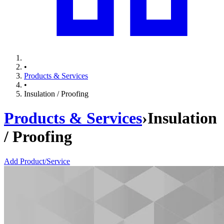
•
Products & Services
•
Insulation / Proofing
Products & Services
›
Insulation
/ Proofing
Add Product/Service