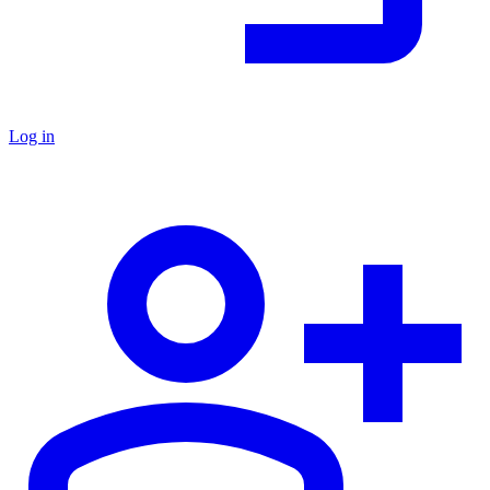
Log in