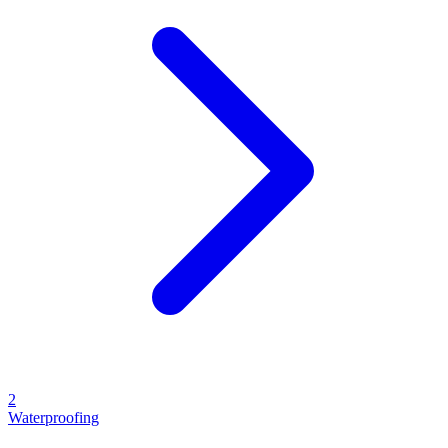
2
Waterproofing