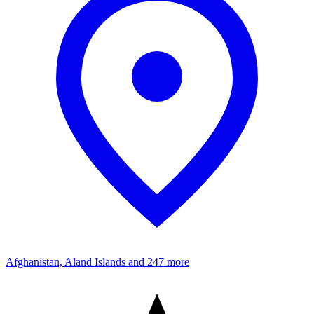
Afghanistan, Aland Islands
and 247 more