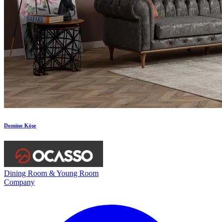
Domino Köşe
Dining Room & Young Room
Company