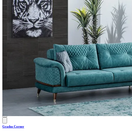
0.0
Gradus Corner