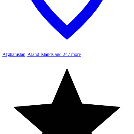
Afghanistan, Aland Islands
and 247 more