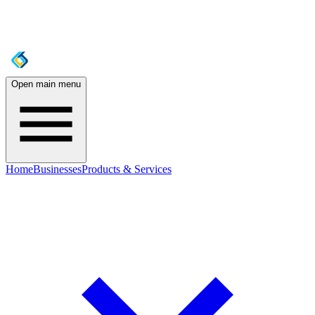
Open main menu
Home
Businesses
Products & Services