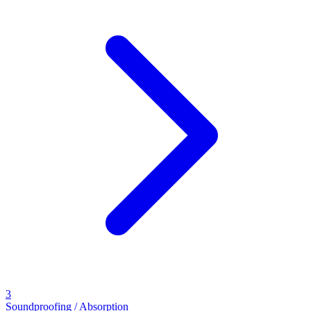
3
Soundproofing / Absorption