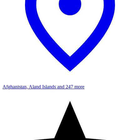
Afghanistan, Aland Islands
and 247 more