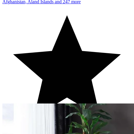
Afghanistan, Aland Islands
and 247 more