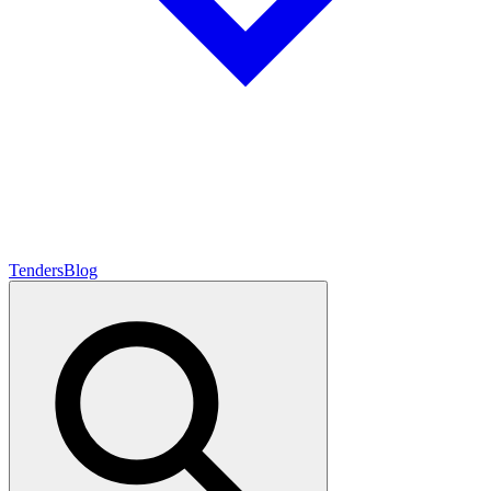
Tenders
Blog