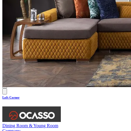
0.0
Loft Corner
Dining Room & Young Room
Company