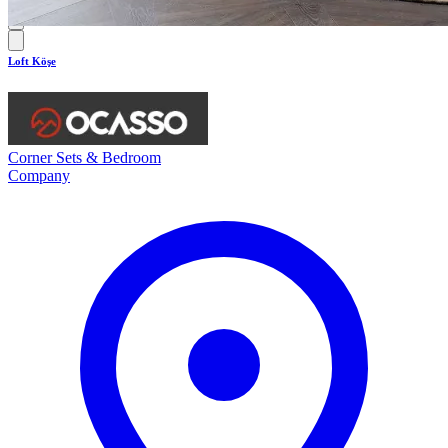
Loft Köşe
Corner Sets & Bedroom
Company