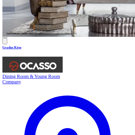
0.0
Gradus Köşe
Dining Room & Young Room
Company