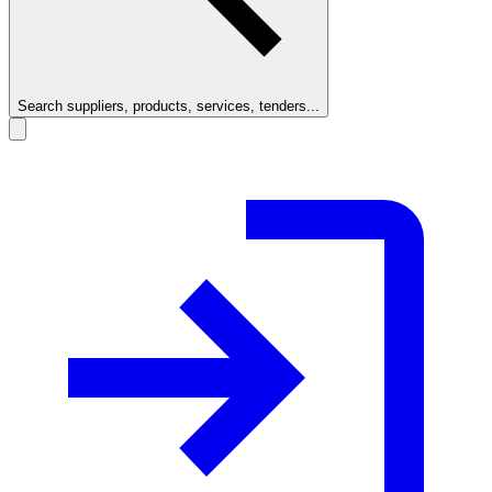
Search suppliers, products, services, tenders...