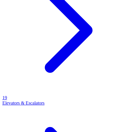
19
Elevators & Escalators