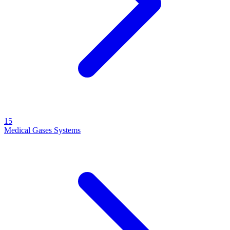
15
Medical Gases Systems