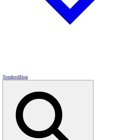
Tenders
Blog