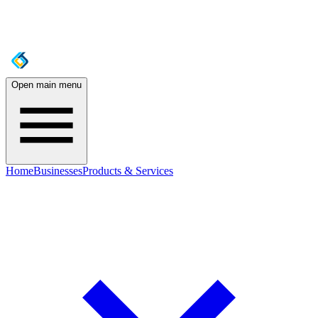
Open main menu
Home
Businesses
Products & Services