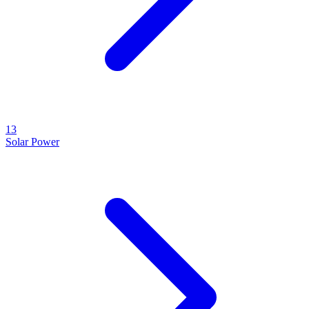
13
Solar Power