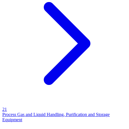
21
Process Gas and Liquid Handling, Purification and Storage
Equipment