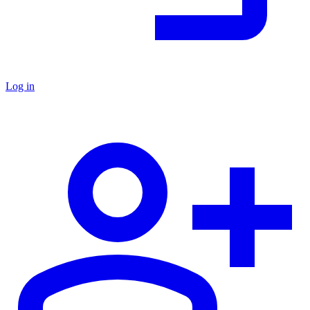
Log in