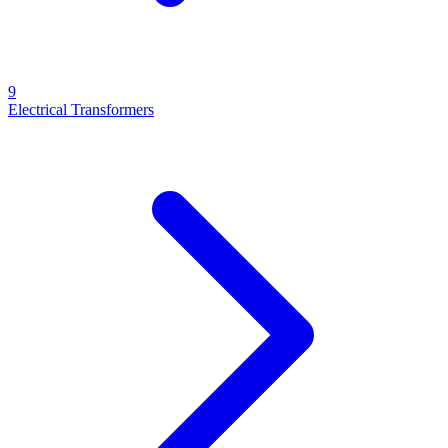
9
Electrical Transformers