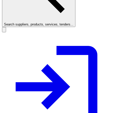
Search suppliers, products, services, tenders...