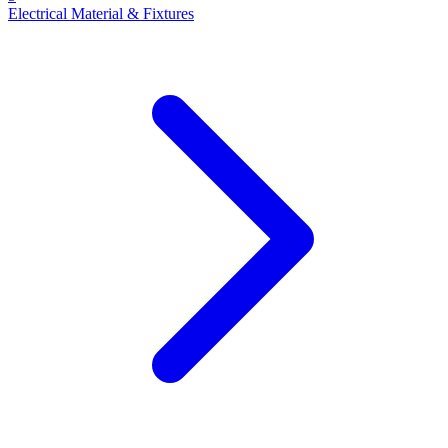
Electrical Material & Fixtures