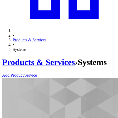
•
Products & Services
•
Systems
Products & Services
›
Systems
Add Product/Service