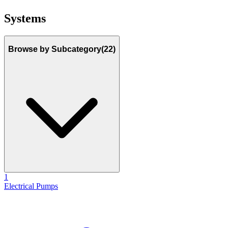
Systems
Browse by Subcategory
(22)
1
Electrical Pumps