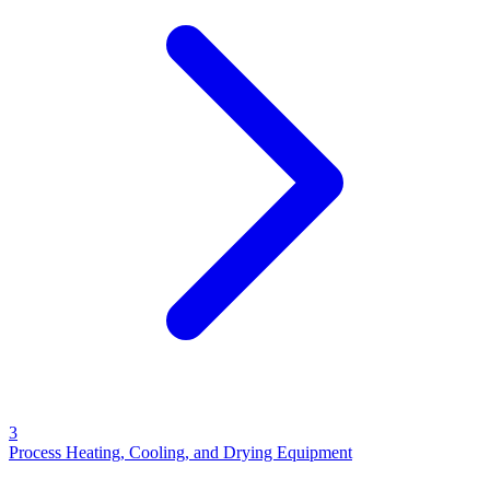
3
Process Heating, Cooling, and Drying Equipment