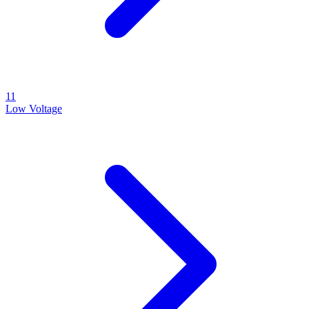
11
Low Voltage