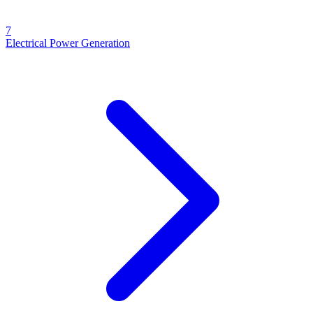
7
Electrical Power Generation