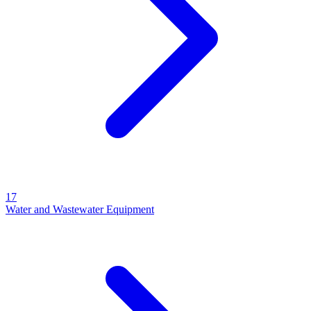
17
Water and Wastewater Equipment