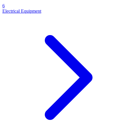
6
Electrical Equipment