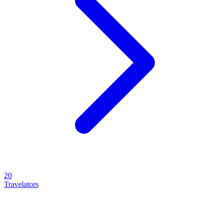
20
Travelators