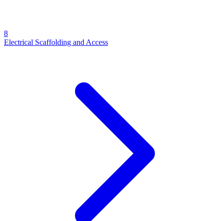
8
Electrical Scaffolding and Access