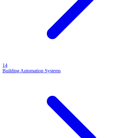
14
Building Automation Systems