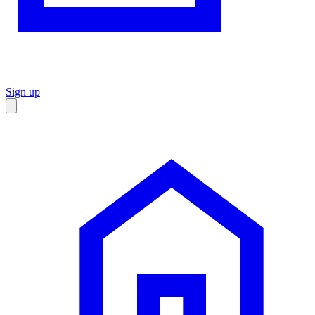
Sign up