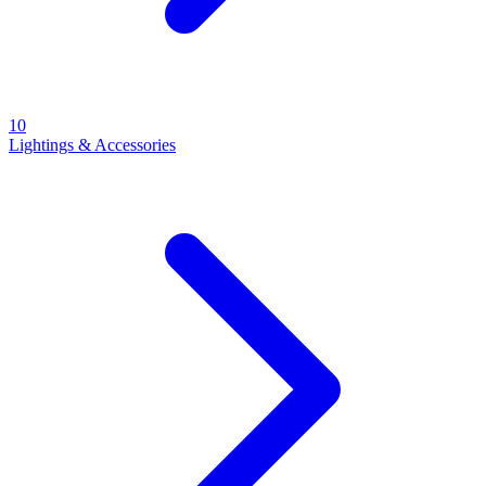
10
Lightings & Accessories