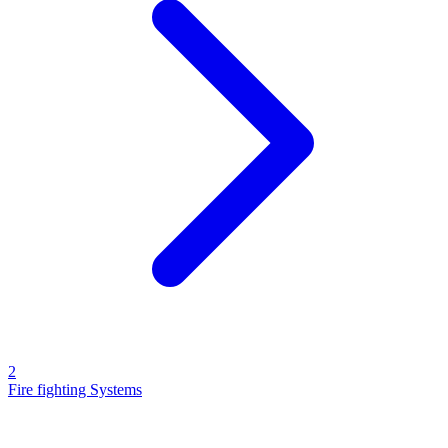
2
Fire fighting Systems