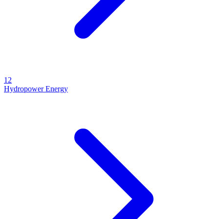
12
Hydropower Energy