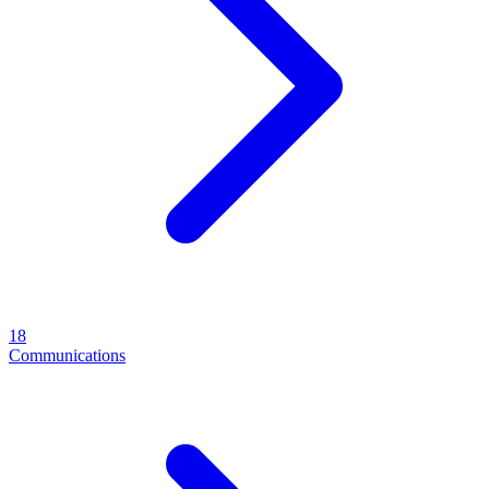
18
Communications