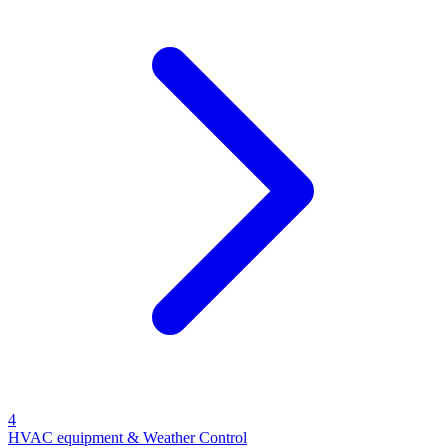
4
HVAC equipment & Weather Control