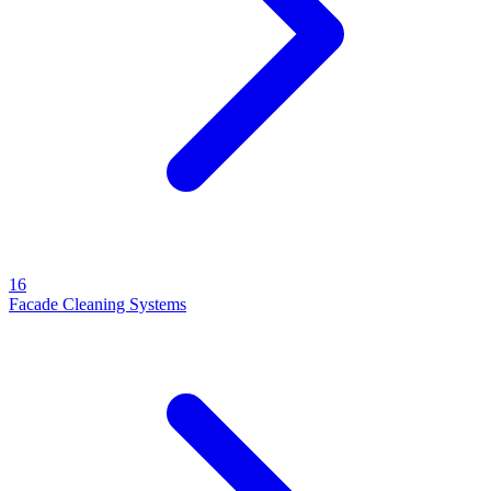
16
Facade Cleaning Systems