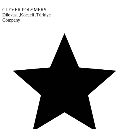
CLEVER POLYMERS
Dilovası
,
Kocaeli
,
Türkiye
Company