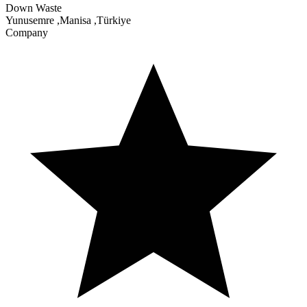
Down Waste
Yunusemre
,
Manisa
,
Türkiye
Company