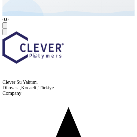
0.0
Clever Su Yalıtımı
Dilovası
,
Kocaeli
,
Türkiye
Company