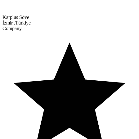
Karplus Söve
İzmir
,
Türkiye
Company