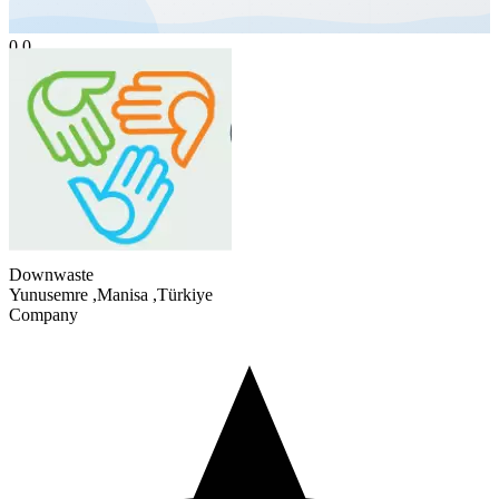
0.0
Downwaste
Yunusemre
,
Manisa
,
Türkiye
Company