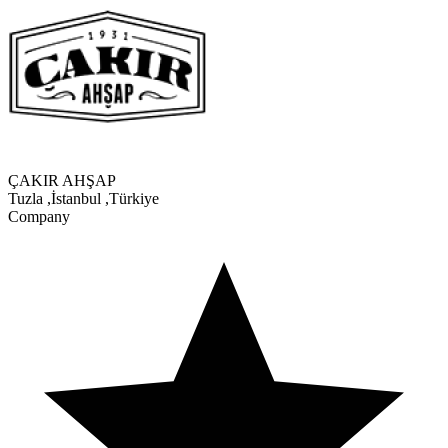
ÇAKIR AHŞAP
Tuzla
,
İstanbul
,
Türkiye
Company