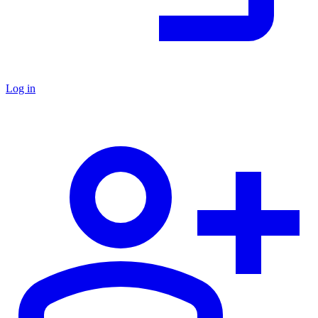
Log in