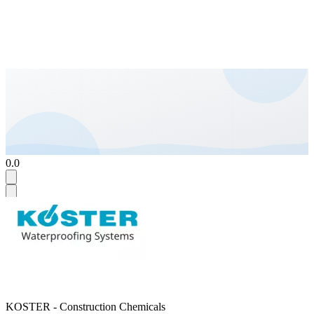
0.0
KOSTER - Construction Chemicals