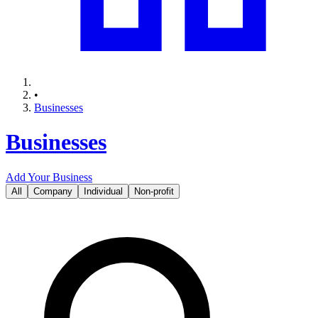
•
Businesses
Businesses
Add Your Business
All
Company
Individual
Non-profit