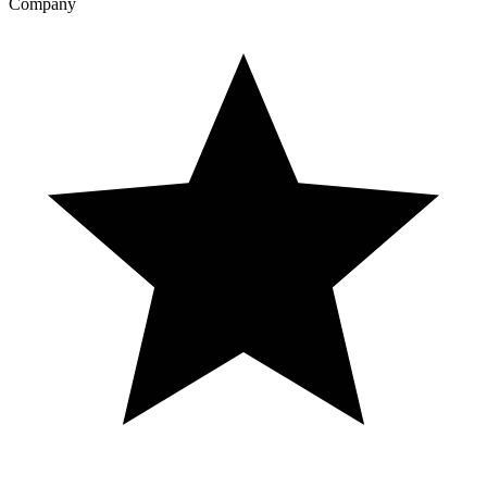
Company