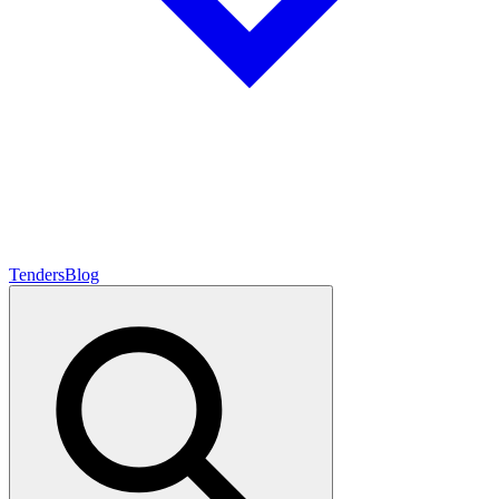
Tenders
Blog