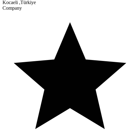
Kocaeli
,
Türkiye
Company