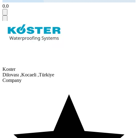
0.0
Koster
Dilovası
,
Kocaeli
,
Türkiye
Company