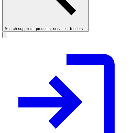
Search suppliers, products, services, tenders...