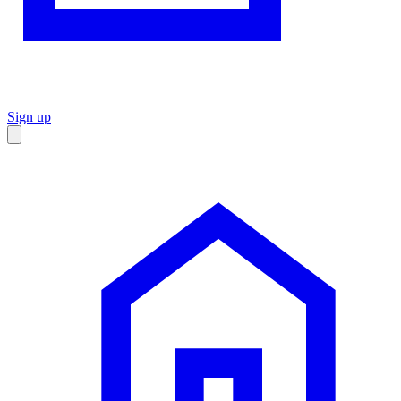
Sign up