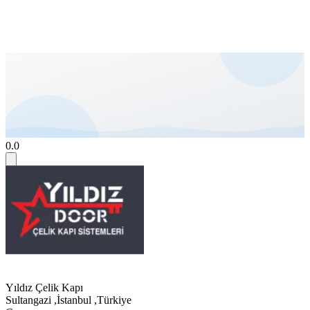
0.0
Yıldız Çelik Kapı
Sultangazi
,
İstanbul
,
Türkiye