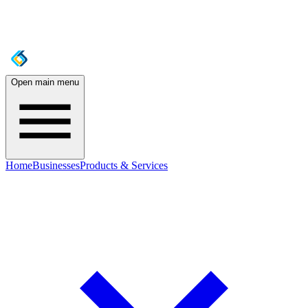
Open main menu
Home
Businesses
Products & Services