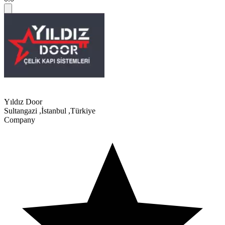
Yıldız Door
Sultangazi
,
İstanbul
,
Türkiye
Company