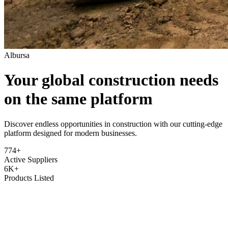
Albursa
Your global construction needs
on the same platform
Discover endless opportunities in construction with our cutting-edge
platform designed for modern businesses.
774+
Active Suppliers
6K+
Products Listed