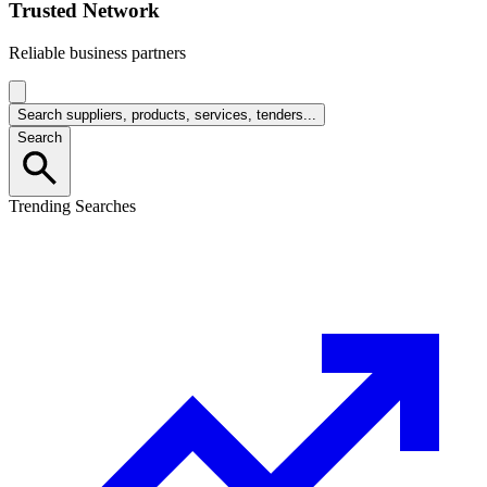
Trusted Network
Reliable business partners
Search suppliers, products, services, tenders...
Search
Trending Searches