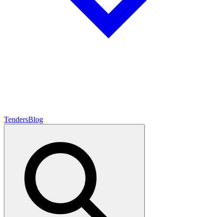
Tenders
Blog