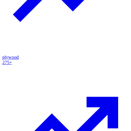
plywood
275+