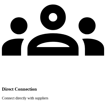
Direct Connection
Connect directly with suppliers