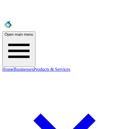
Open main menu
Home
Businesses
Products & Services