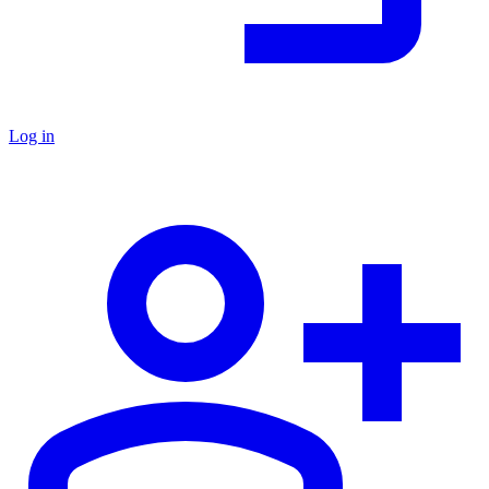
Log in