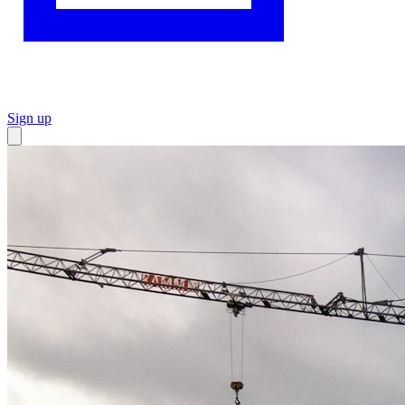
Sign up