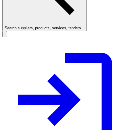
Search suppliers, products, services, tenders...