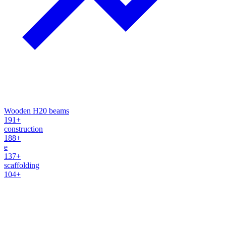
Wooden H20 beams
191+
construction
188+
e
137+
scaffolding
104+