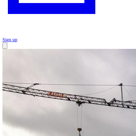
Sign up