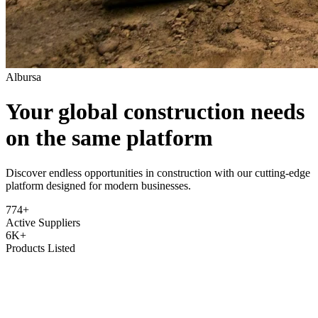
Albursa
Your global construction needs
on the same platform
Discover endless opportunities in construction with our cutting-edge
platform designed for modern businesses.
774+
Active Suppliers
6K+
Products Listed