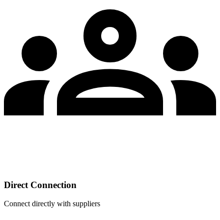
Direct Connection
Connect directly with suppliers