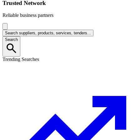
Trusted Network
Reliable business partners
Search suppliers, products, services, tenders...
Search
Trending Searches