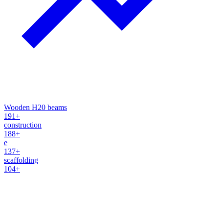
Wooden H20 beams
191+
construction
188+
e
137+
scaffolding
104+