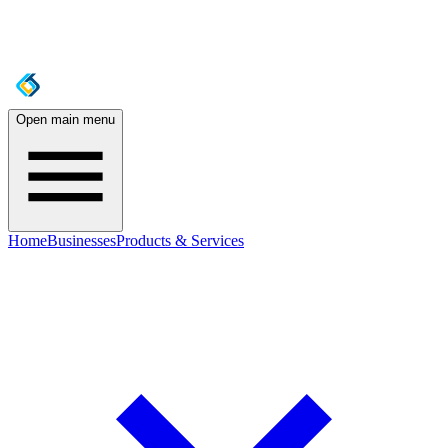
Open main menu
Home
Businesses
Products & Services