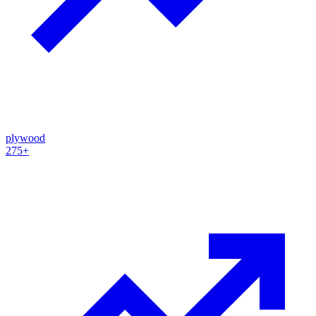
plywood
275+