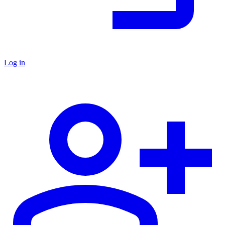
Log in