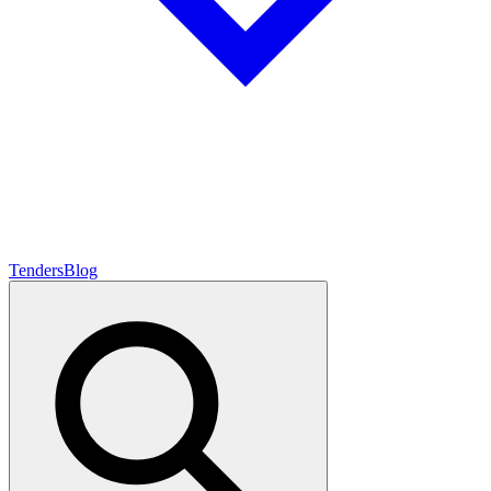
Tenders
Blog