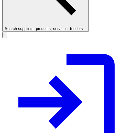
Search suppliers, products, services, tenders...