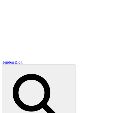
Tenders
Blog