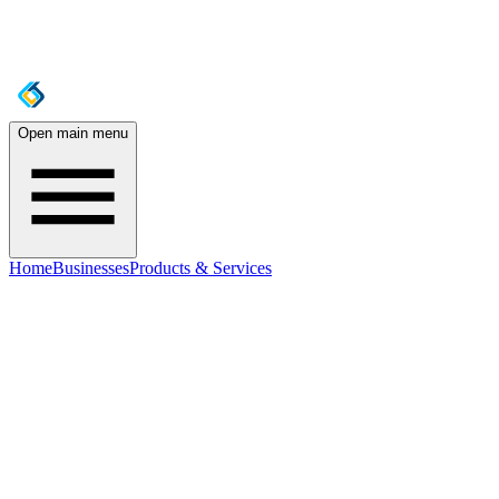
Open main menu
Home
Businesses
Products & Services