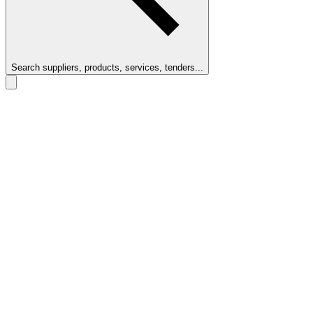
Search suppliers, products, services, tenders...