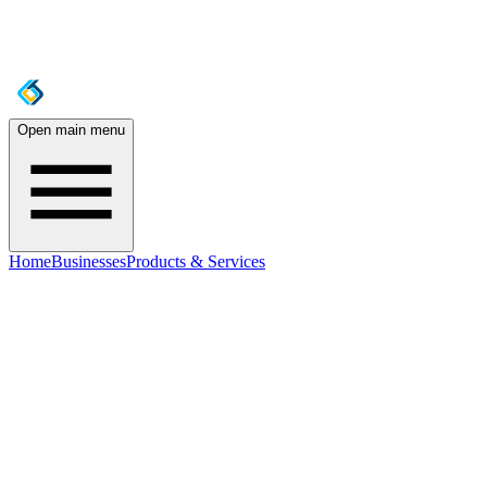
Open main menu
Home
Businesses
Products & Services