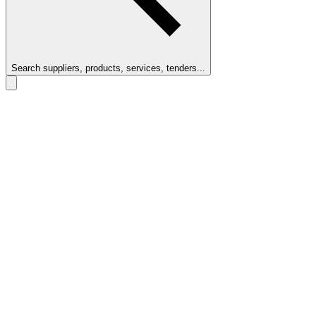
Search suppliers, products, services, tenders...