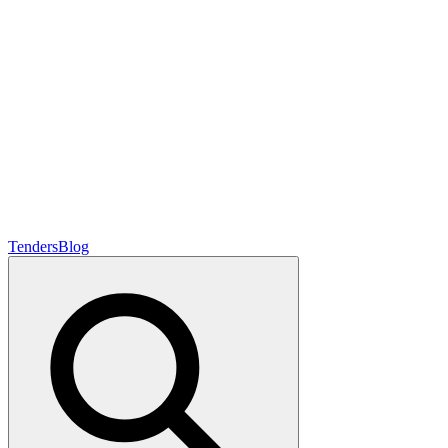
Tenders
Blog