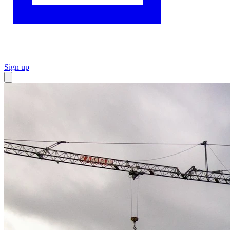
Sign up