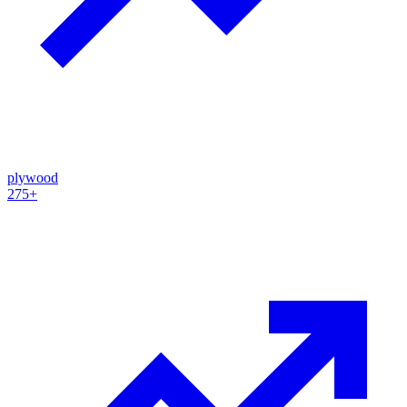
plywood
275+