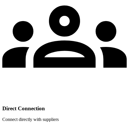
Direct Connection
Connect directly with suppliers