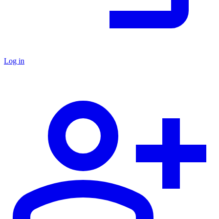
Log in