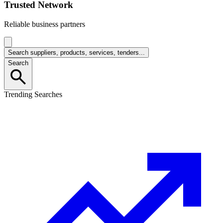
Trusted Network
Reliable business partners
Search suppliers, products, services, tenders...
Search
Trending Searches