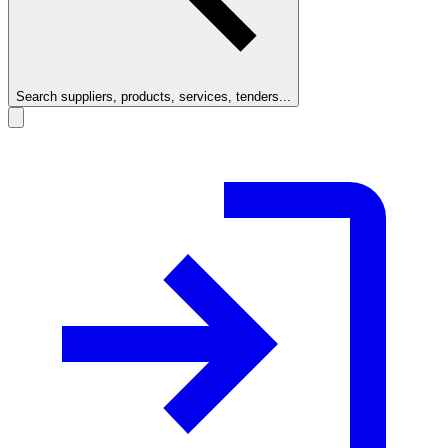
Search suppliers, products, services, tenders...