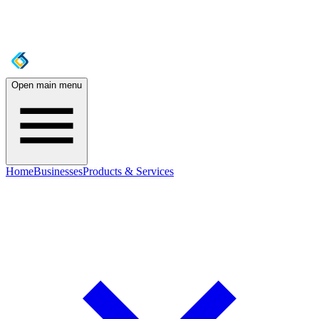
Open main menu
Home
Businesses
Products & Services