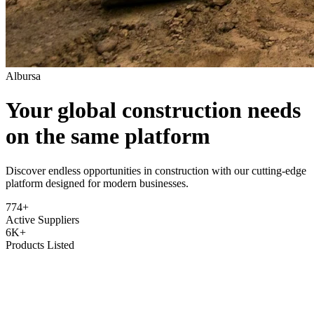
Albursa
Your global construction needs
on the same platform
Discover endless opportunities in construction with our cutting-edge
platform designed for modern businesses.
774+
Active Suppliers
6K+
Products Listed