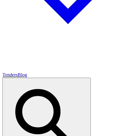
Tenders
Blog