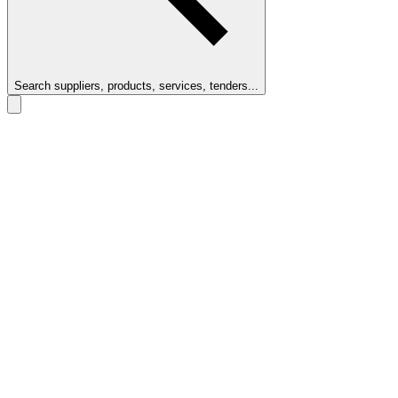
Search suppliers, products, services, tenders...