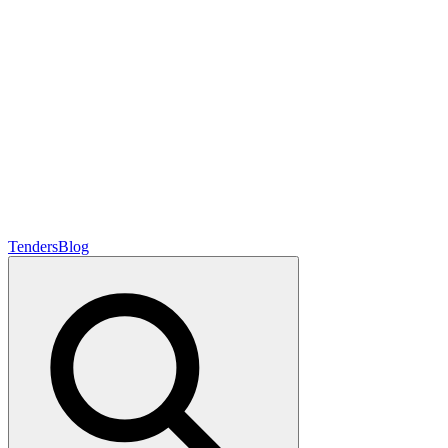
Tenders
Blog