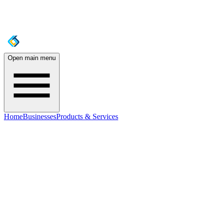
Open main menu
Home
Businesses
Products & Services