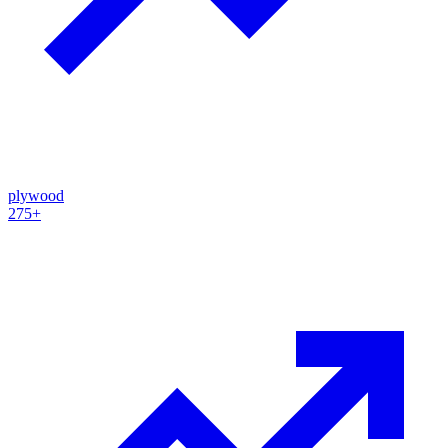
plywood
275+