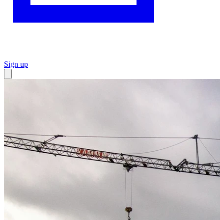
Sign up