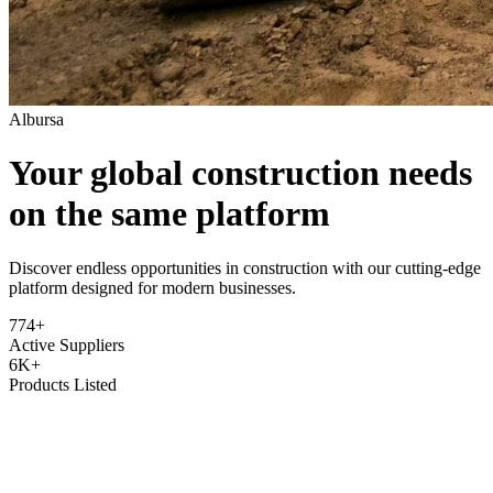
Albursa
Your global construction needs
on the same platform
Discover endless opportunities in construction with our cutting-edge
platform designed for modern businesses.
774+
Active Suppliers
6K+
Products Listed