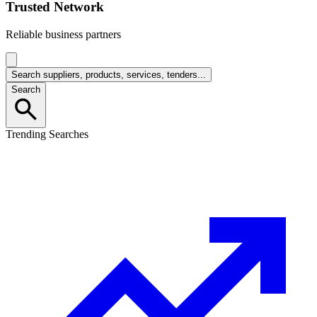
Trusted Network
Reliable business partners
Search suppliers, products, services, tenders...
Search
Trending Searches