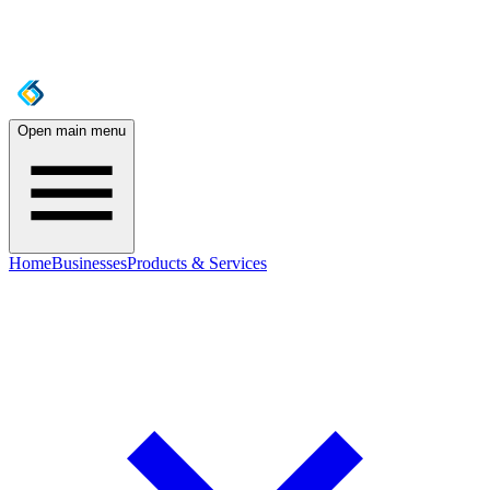
Open main menu
Home
Businesses
Products & Services