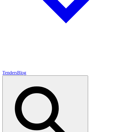
Tenders
Blog