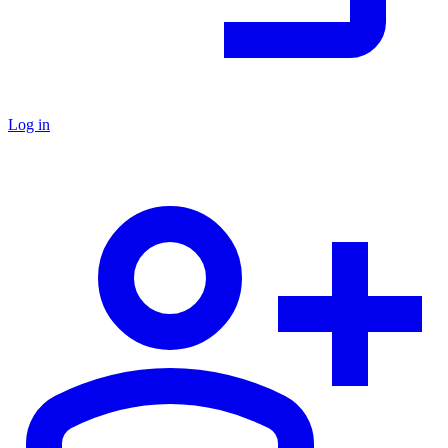
Log in