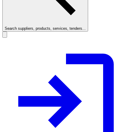
Search suppliers, products, services, tenders...