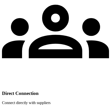
Direct Connection
Connect directly with suppliers