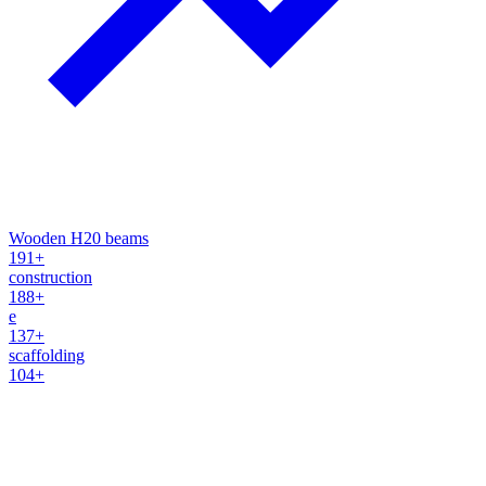
Wooden H20 beams
191+
construction
188+
e
137+
scaffolding
104+