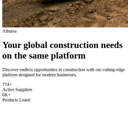
Albursa
Your global construction needs
on the same platform
Discover endless opportunities in construction with our cutting-edge
platform designed for modern businesses.
774+
Active Suppliers
6K+
Products Listed