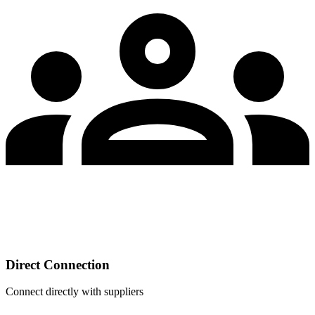
Direct Connection
Connect directly with suppliers