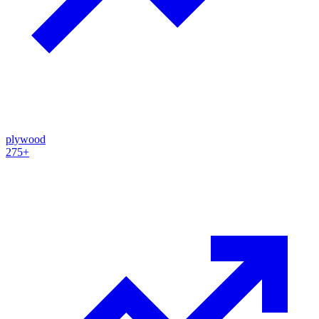
plywood
275+