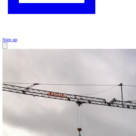
Sign up