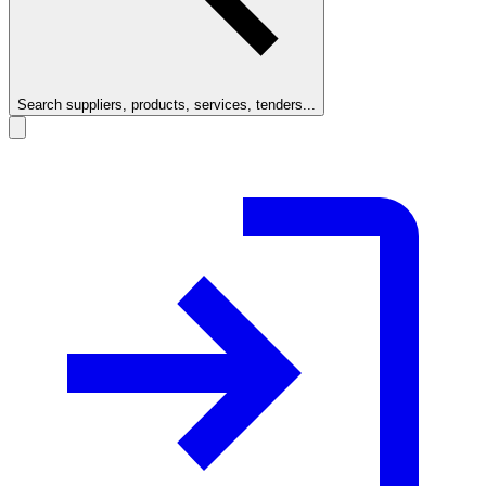
Search suppliers, products, services, tenders...