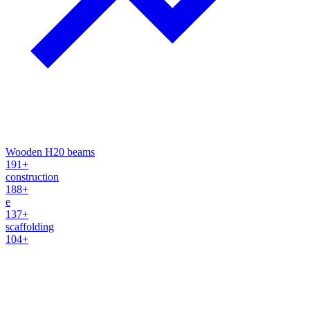
Wooden H20 beams
191+
construction
188+
e
137+
scaffolding
104+