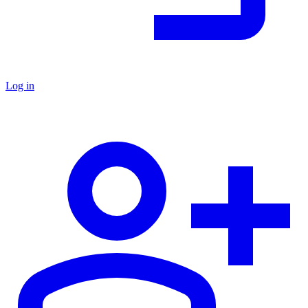
Log in