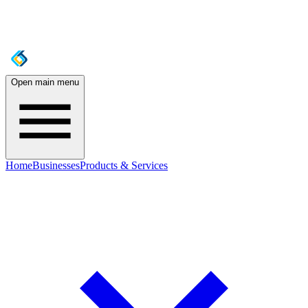
Open main menu
Home
Businesses
Products & Services