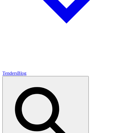
Tenders
Blog