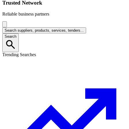
Trusted Network
Reliable business partners
Search suppliers, products, services, tenders...
Search
Trending Searches