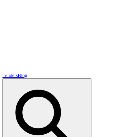
Tenders
Blog