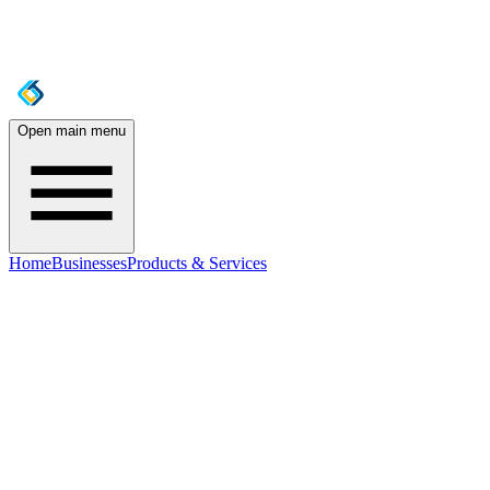
Open main menu
Home
Businesses
Products & Services