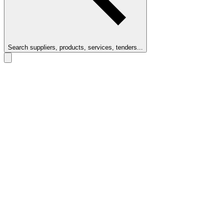
Search suppliers, products, services, tenders...