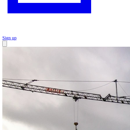
Sign up