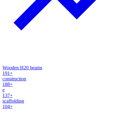
Wooden H20 beams
191+
construction
188+
e
137+
scaffolding
104+