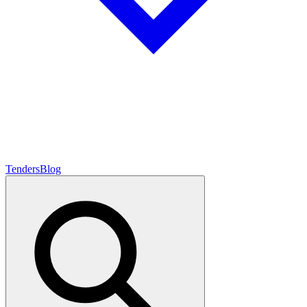
Tenders
Blog