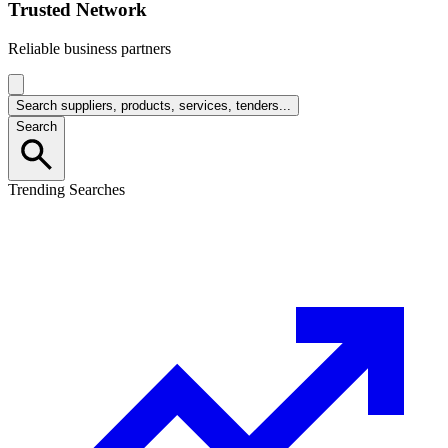
Trusted Network
Reliable business partners
Search suppliers, products, services, tenders...
Search
Trending Searches