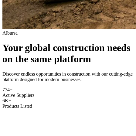
Albursa
Your global construction needs
on the same platform
Discover endless opportunities in construction with our cutting-edge
platform designed for modern businesses.
774+
Active Suppliers
6K+
Products Listed