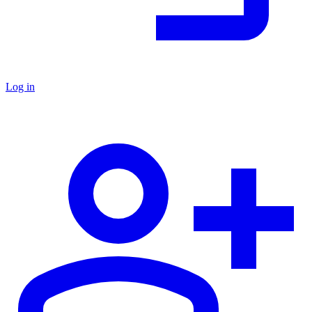
Log in