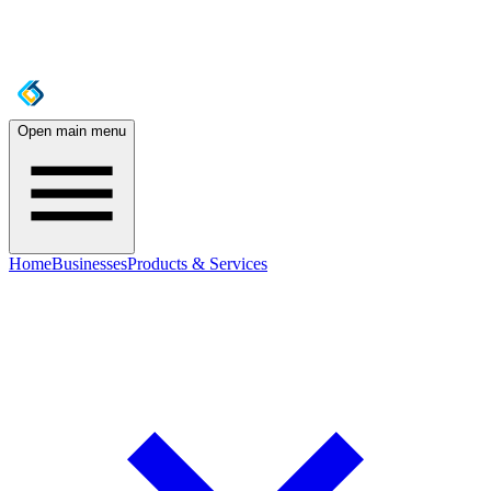
Open main menu
Home
Businesses
Products & Services