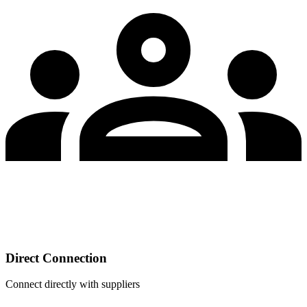
Direct Connection
Connect directly with suppliers