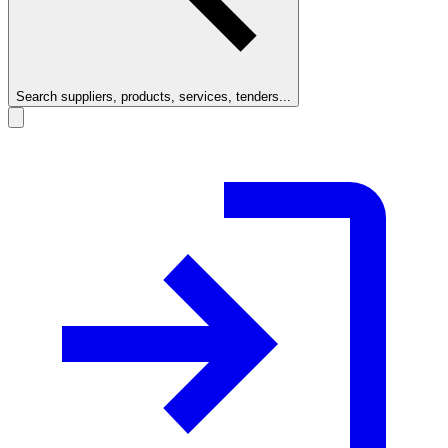
Search suppliers, products, services, tenders...