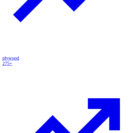
plywood
275+