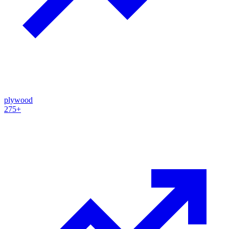
plywood
275+