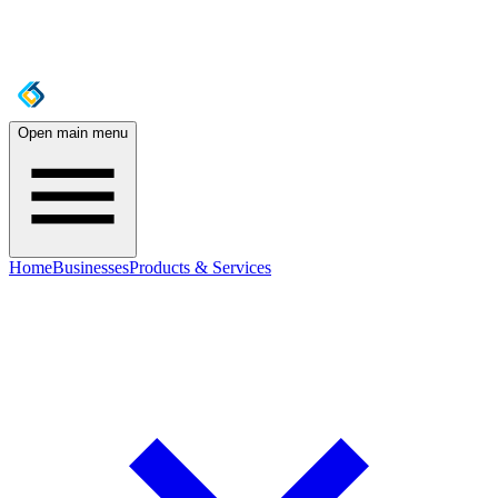
Open main menu
Home
Businesses
Products & Services