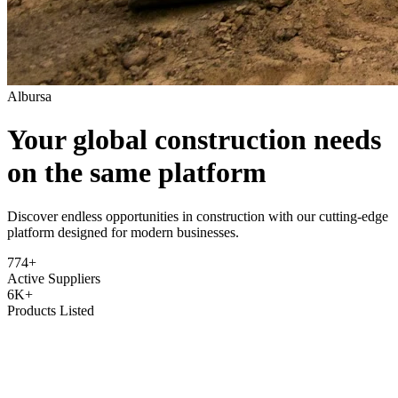
Albursa
Your global construction needs
on the same platform
Discover endless opportunities in construction with our cutting-edge
platform designed for modern businesses.
774+
Active Suppliers
6K+
Products Listed