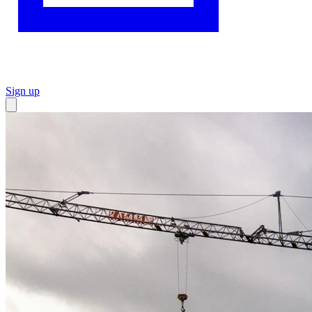
Sign up