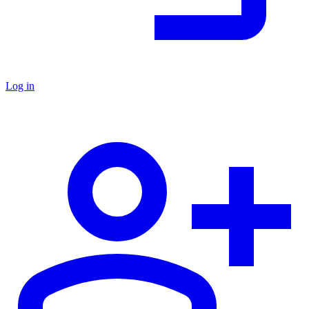
Log in