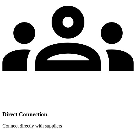
Direct Connection
Connect directly with suppliers