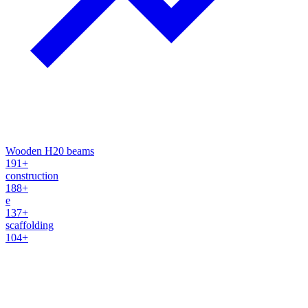
Wooden H20 beams
191+
construction
188+
e
137+
scaffolding
104+