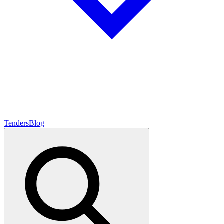
Tenders
Blog