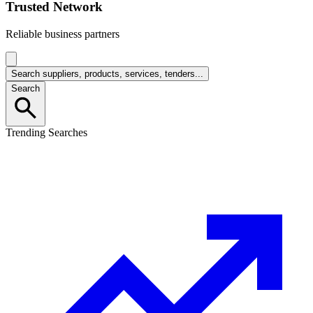
Trusted Network
Reliable business partners
Search suppliers, products, services, tenders...
Search
Trending Searches