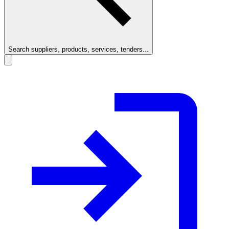
Search suppliers, products, services, tenders...