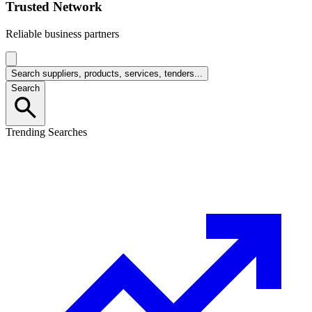
Trusted Network
Reliable business partners
Search suppliers, products, services, tenders...
Search
Trending Searches