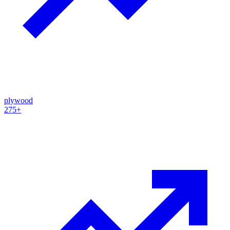
plywood
275+