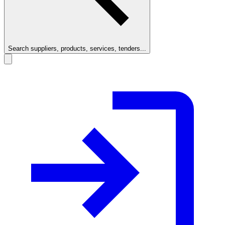
Search suppliers, products, services, tenders...