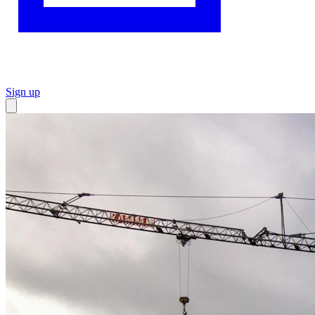
Sign up