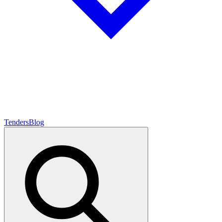
Tenders
Blog