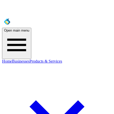
Open main menu
Home
Businesses
Products & Services