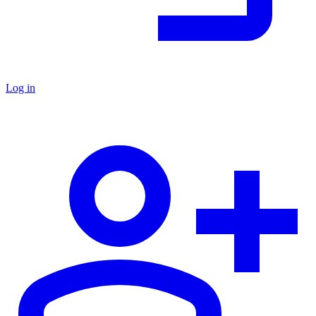
Log in