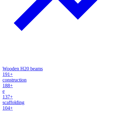
Wooden H20 beams
191+
construction
188+
e
137+
scaffolding
104+