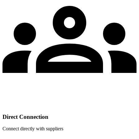
Direct Connection
Connect directly with suppliers