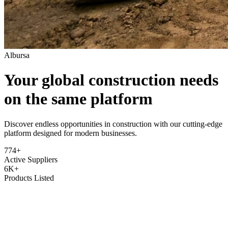
Albursa
Your global construction needs
on the same platform
Discover endless opportunities in construction with our cutting-edge
platform designed for modern businesses.
774+
Active Suppliers
6K+
Products Listed