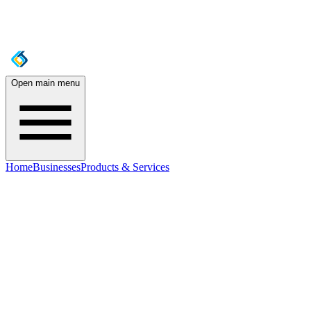
Open main menu
Home
Businesses
Products & Services