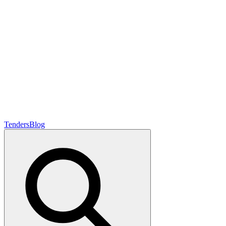
Tenders
Blog