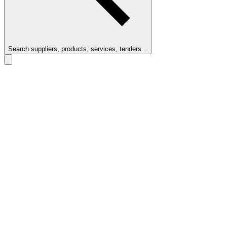
Search suppliers, products, services, tenders...