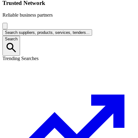
Trusted Network
Reliable business partners
Search suppliers, products, services, tenders...
Search
Trending Searches