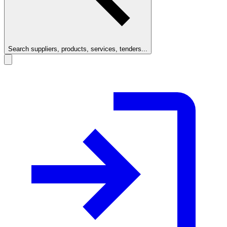
Search suppliers, products, services, tenders...