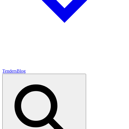
Tenders
Blog