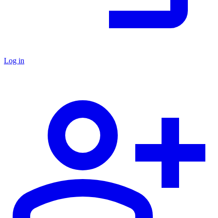
Log in