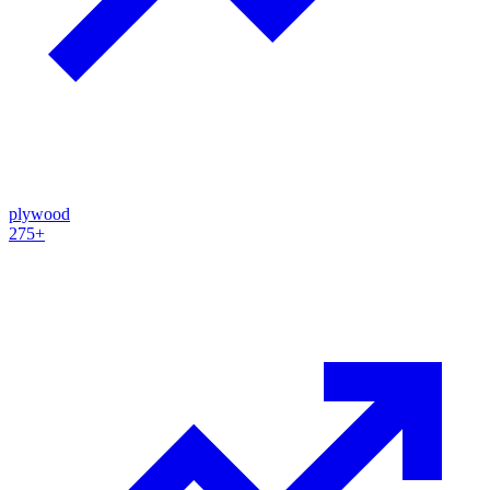
plywood
275+