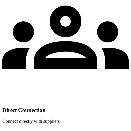
Direct Connection
Connect directly with suppliers