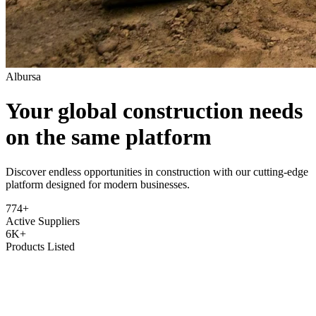
Albursa
Your global construction needs
on the same platform
Discover endless opportunities in construction with our cutting-edge
platform designed for modern businesses.
774+
Active Suppliers
6K+
Products Listed