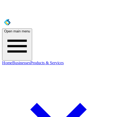
Open main menu
Home
Businesses
Products & Services