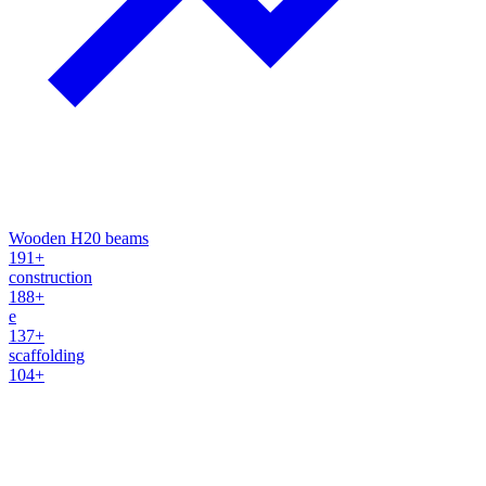
Wooden H20 beams
191+
construction
188+
e
137+
scaffolding
104+