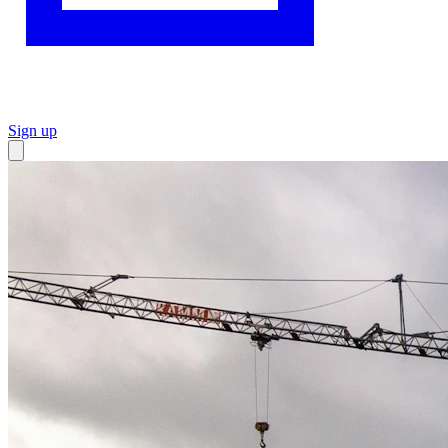
Sign up