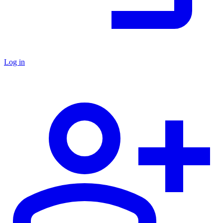
Log in