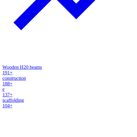
Wooden H20 beams
191+
construction
188+
e
137+
scaffolding
104+