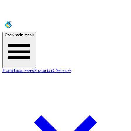
Open main menu
Home
Businesses
Products & Services