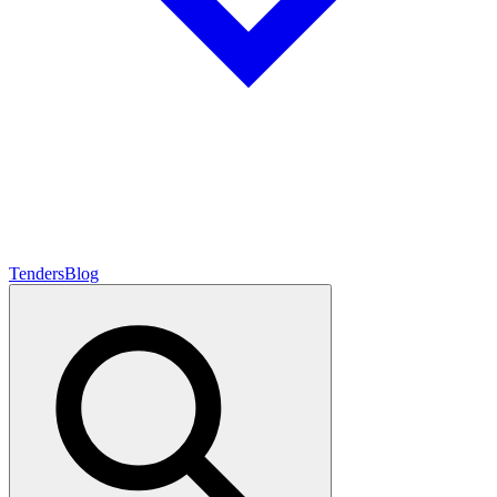
Tenders
Blog