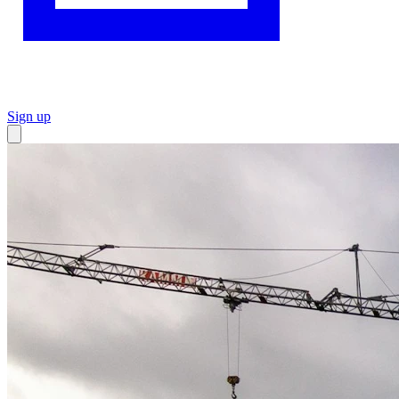
Sign up