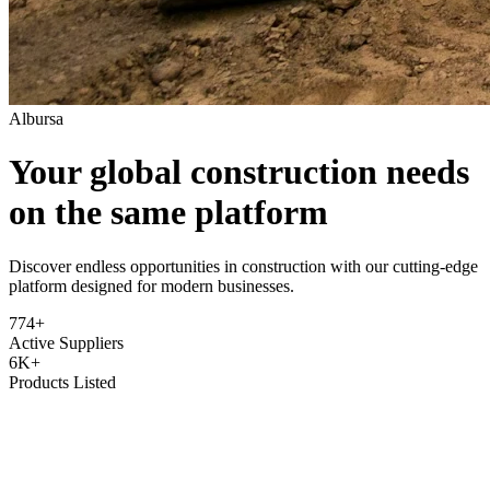
Albursa
Your global construction needs
on the same platform
Discover endless opportunities in construction with our cutting-edge
platform designed for modern businesses.
774+
Active Suppliers
6K+
Products Listed