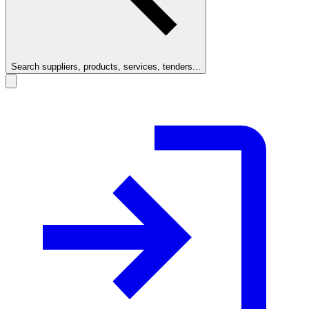
Search suppliers, products, services, tenders...