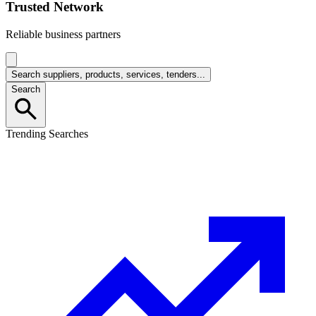
Trusted Network
Reliable business partners
Search suppliers, products, services, tenders...
Search
Trending Searches