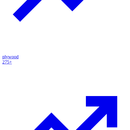
plywood
275+