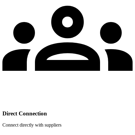
Direct Connection
Connect directly with suppliers