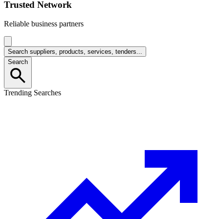
Trusted Network
Reliable business partners
Search suppliers, products, services, tenders...
Search
Trending Searches