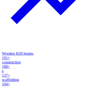
Wooden H20 beams
191+
construction
188+
e
137+
scaffolding
104+