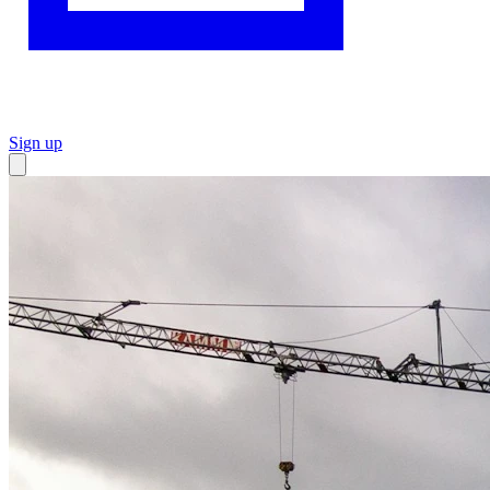
Sign up