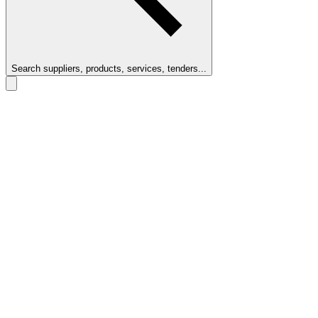
Search suppliers, products, services, tenders...