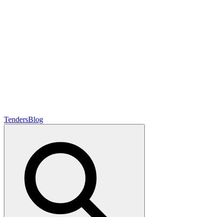
Tenders
Blog