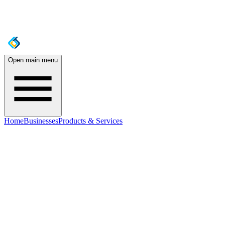
Open main menu
Home
Businesses
Products & Services