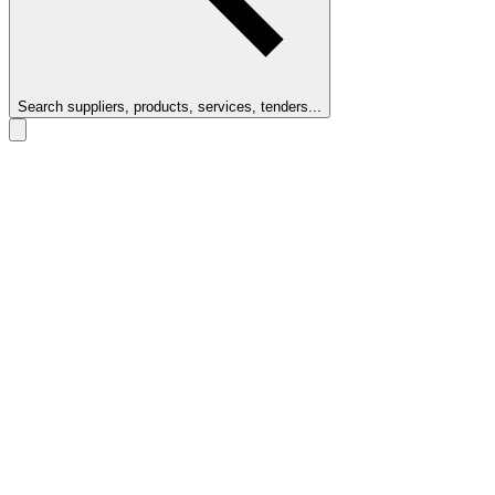
Search suppliers, products, services, tenders...